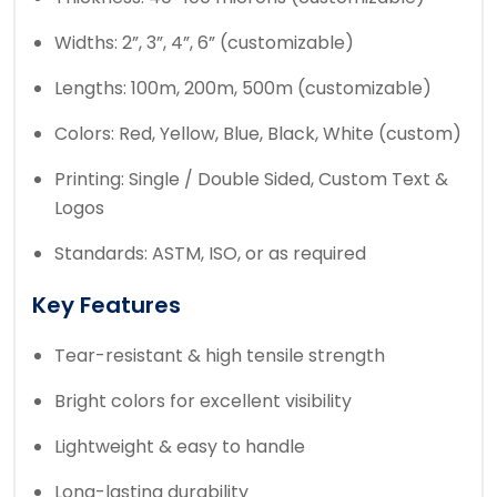
Widths: 2”, 3”, 4”, 6” (customizable)
Lengths: 100m, 200m, 500m (customizable)
Colors: Red, Yellow, Blue, Black, White (custom)
Printing: Single / Double Sided, Custom Text &
Logos
Standards: ASTM, ISO, or as required
Key Features
Tear-resistant & high tensile strength
Bright colors for excellent visibility
Lightweight & easy to handle
Long-lasting durability