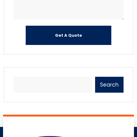
Search