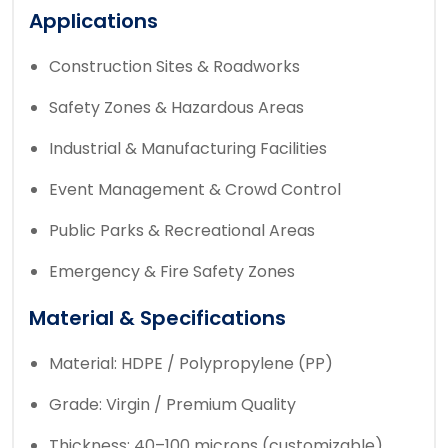
Applications
Construction Sites & Roadworks
Safety Zones & Hazardous Areas
Industrial & Manufacturing Facilities
Event Management & Crowd Control
Public Parks & Recreational Areas
Emergency & Fire Safety Zones
Material & Specifications
Material: HDPE / Polypropylene (PP)
Grade: Virgin / Premium Quality
Thickness: 40–100 microns (customizable)