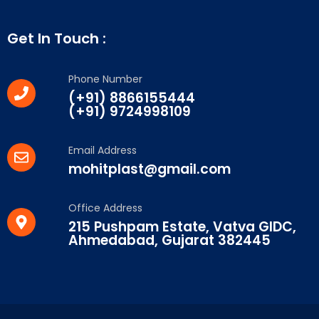
Get In Touch :
Phone Number
(+91) 8866155444
(+91) 9724998109
Email Address
mohitplast@gmail.com
Office Address
215 Pushpam Estate, Vatva GIDC,
Ahmedabad, Gujarat 382445