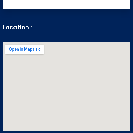
Location :