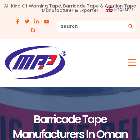
All Kind Of Warning Tape, Barricade Tape & Caution Tape
English
Manufacturer & Exporter
▼
Barricade Tape
Manufacturers In Oman