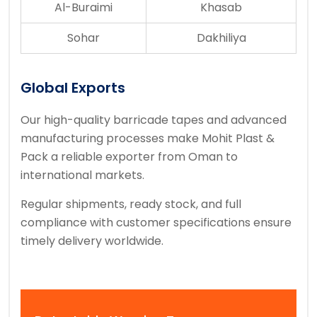
Al-Buraimi
Khasab
Sohar
Dakhiliya
Global Exports
Our high-quality barricade tapes and advanced
manufacturing processes make Mohit Plast &
Pack a reliable exporter from Oman to
international markets.
Regular shipments, ready stock, and full
compliance with customer specifications ensure
timely delivery worldwide.