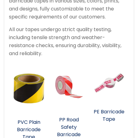
barricade tapes in various sizes, colors, prints,
and designs, fully customizable to meet the
specific requirements of our customers.
All our tapes undergo strict quality testing,
including tensile strength and weather-
resistance checks, ensuring durability, visibility,
and reliability.
PE Barricade
Tape
PP Road
PVC Plain
Safety
Barricade
Barricade
Tape