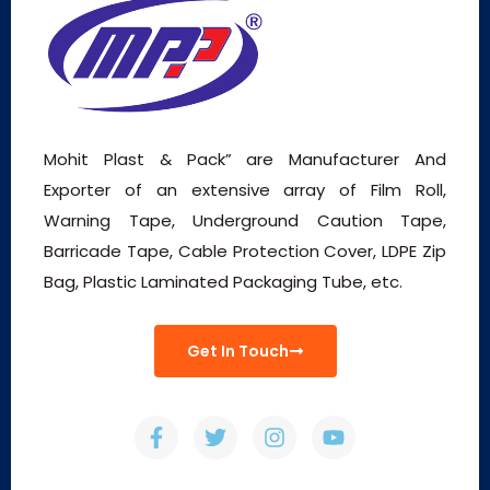
Mohit Plast & Pack” are Manufacturer And
Exporter of an extensive array of Film Roll,
Warning Tape, Underground Caution Tape,
Barricade Tape, Cable Protection Cover, LDPE Zip
Bag, Plastic Laminated Packaging Tube, etc.
Get In Touch