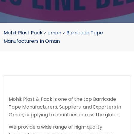
Mohit Plast Pack
>
oman
>
Barricade Tape
Manufacturers In Oman
Mohit Plast & Pack is one of the top Barricade
Tape Manufacturers, Suppliers, and Exporters in
Oman, supplying to countries across the globe.
We provide a wide range of high-quality