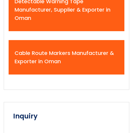
Detectable Warning Tape
Manufacturer, Supplier & Exporter in
Oman
Cable Route Markers Manufacturer &
Exporter in Oman
Inquiry