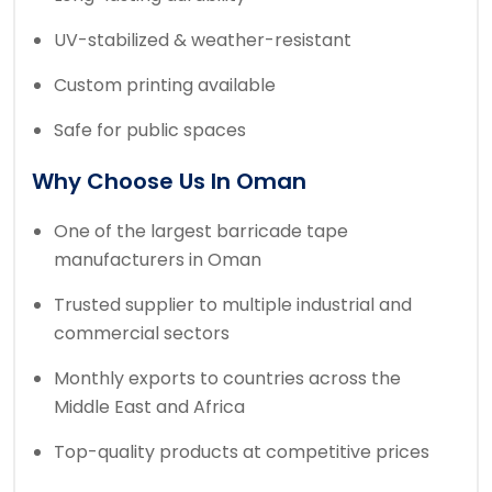
UV-stabilized & weather-resistant
Custom printing available
Safe for public spaces
Why Choose Us In Oman
One of the largest barricade tape
manufacturers in Oman
Trusted supplier to multiple industrial and
commercial sectors
Monthly exports to countries across the
Middle East and Africa
Top-quality products at competitive prices