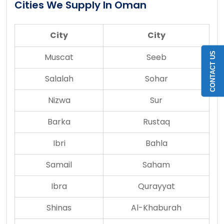
Cities We Supply In Oman
City
City
CONTACT US
Muscat
Seeb
Salalah
Sohar
Nizwa
Sur
Barka
Rustaq
Ibri
Bahla
Samail
Saham
Ibra
Qurayyat
Shinas
Al-Khaburah