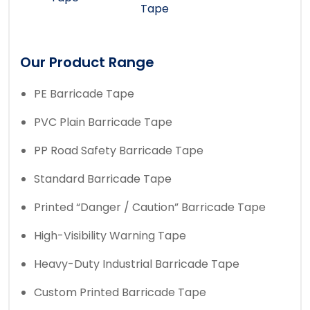
Tape
Our Product Range
PE Barricade Tape
PVC Plain Barricade Tape
PP Road Safety Barricade Tape
Standard Barricade Tape
Printed “Danger / Caution” Barricade Tape
High-Visibility Warning Tape
Heavy-Duty Industrial Barricade Tape
Custom Printed Barricade Tape