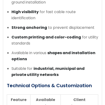
ground installation
High visibility
for fast cable route
identification
Strong anchoring
to prevent displacement
Custom printing and color-coding
for utility
standards
Available in various
shapes and installation
options
Suitable for
industrial, municipal and
private utility networks
Technical Options & Customization
Feature
Available
Client