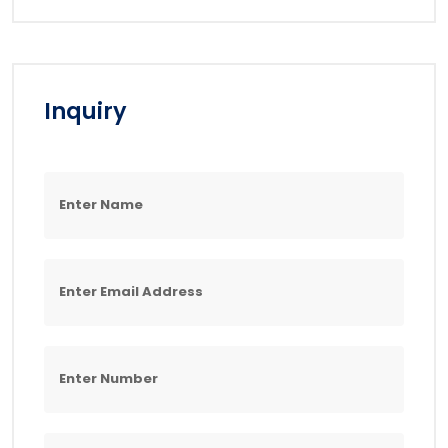
Inquiry