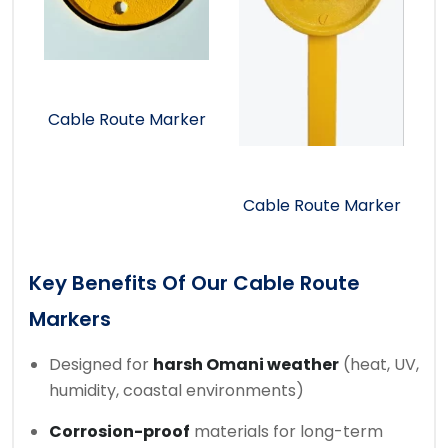
Cable Route Marker
Cable Route Marker
Key Benefits Of Our Cable Route
Markers
Designed for
harsh Omani weather
(heat, UV,
humidity, coastal environments)
Corrosion-proof
materials for long-term