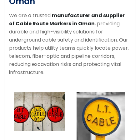
Oman
We are a trusted
manufacturer and supplier
of Cable Route Markers in Oman
, providing
durable and high-visibility solutions for
underground cable safety and identification. Our
products help utility teams quickly locate power,
telecom, fiber-optic and pipeline corridors,
reducing excavation risks and protecting vital
infrastructure.