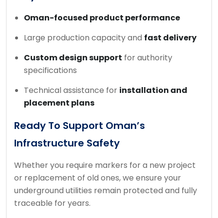
Oman-focused product performance
Large production capacity and
fast delivery
Custom design support
for authority
specifications
Technical assistance for
installation and
placement plans
Ready To Support Oman’s
Infrastructure Safety
Whether you require markers for a new project
or replacement of old ones, we ensure your
underground utilities remain protected and fully
traceable for years.