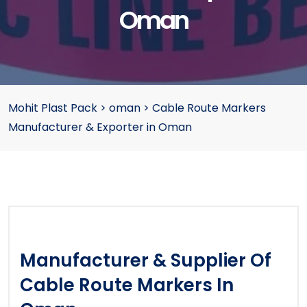
Oman
Mohit Plast Pack
>
oman
>
Cable Route Markers
Manufacturer & Exporter in Oman
Manufacturer & Supplier Of
Cable Route Markers In