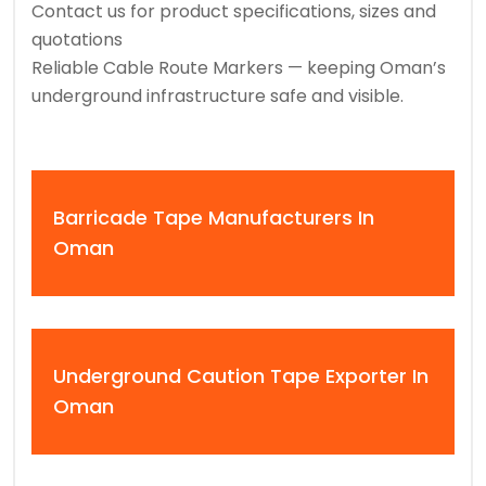
Contact us for product specifications, sizes and
quotations
Reliable Cable Route Markers — keeping Oman’s
underground infrastructure safe and visible.
Barricade Tape Manufacturers In
Oman
Underground Caution Tape Exporter In
Oman