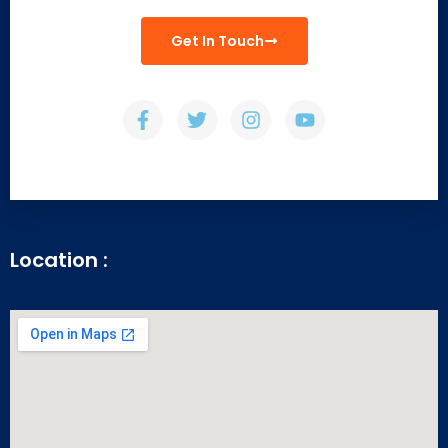
Get In Touch
Location :