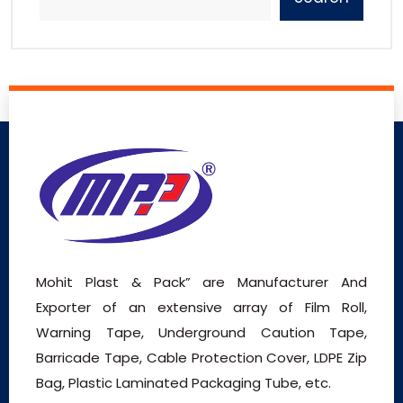
Mohit Plast & Pack” are Manufacturer And
Exporter of an extensive array of Film Roll,
Warning Tape, Underground Caution Tape,
Barricade Tape, Cable Protection Cover, LDPE Zip
Bag, Plastic Laminated Packaging Tube, etc.