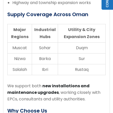
Highway and township expansion works
Supply Coverage Across Oman
Major
Industrial
Utility & City
Regions
Hubs
Expansion Zones
Muscat
Sohar
Duqm
Nizwa
Barka
Sur
Salalah
Ibri
Rustaq
We support both
new installations and
maintenance upgrades
, working closely with
EPCs, consultants and utility authorities.
Why Choose Us