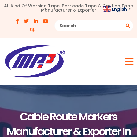
All Kind Of Warning Tape, Barricade Tape & Caution Tape
English
Manufacturer & Exporter
▼
Cable Route Markers
Manufacturer & Exporter In