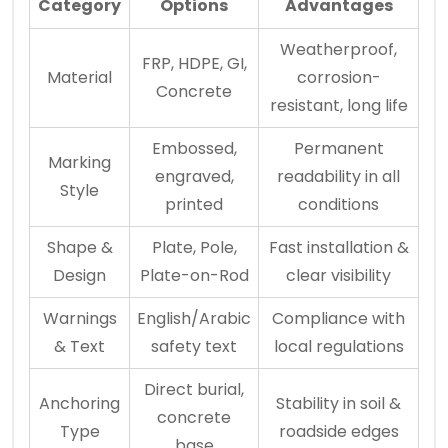
Category
Options
Advantages
Weatherproof,
FRP, HDPE, GI,
Material
corrosion-
Concrete
resistant, long life
Embossed,
Permanent
Marking
engraved,
readability in all
Style
printed
conditions
Shape &
Plate, Pole,
Fast installation &
Design
Plate-on-Rod
clear visibility
Warnings
English/Arabic
Compliance with
& Text
safety text
local regulations
Direct burial,
Anchoring
Stability in soil &
concrete
Type
roadside edges
base