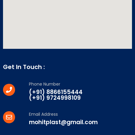
Get In Touch :
Phone Number
(+91) 8866155444
(+91) 9724998109
Email Address
mohitplast@gmail.com