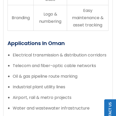
Easy
Logo &
Branding
maintenance &
numbering
asset tracking
Applications In Oman
Electrical transmission & distribution corridors
Telecom and fiber-optic cable networks
Oil & gas pipeline route marking
Industrial plant utility lines
Airport, rail & metro projects
CONTACT US
Water and wastewater infrastructure