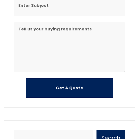
Search