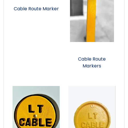
Cable Route Marker
Cable Route
Markers