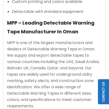
Custom printing and colors available
Detectable with standard equipment
MPP – Leading Detectable Warning
Tape Manufacturer In Oman
MPP is one of the largest manufacturers and
dealers of Detectable Warning Tape in Oman.
We supply and export detectable tapes to
various countries including the UAE, Saudi Arabia,
Bahrain, UK, Canada, Qatar, and beyond. Our
tapes are widely used for underground utility
marking, safety alerts, and construction zone
CONTACT US
identification. We offer a wide range of
Detectable Warning Tapes in different sizes,
colors, and specifications to meet customer
requirements.