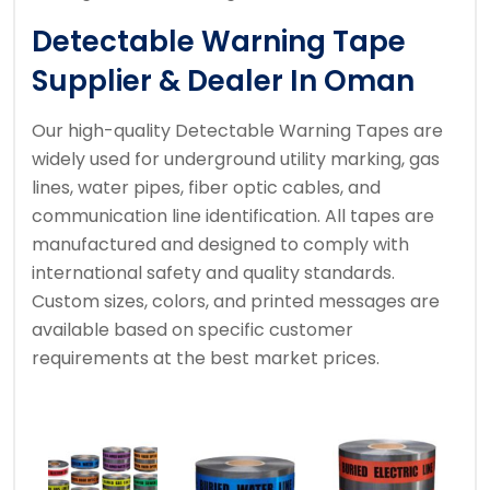
Detectable Warning Tape
Supplier & Dealer In Oman
Our high-quality Detectable Warning Tapes are
widely used for underground utility marking, gas
lines, water pipes, fiber optic cables, and
communication line identification. All tapes are
manufactured and designed to comply with
international safety and quality standards.
Custom sizes, colors, and printed messages are
available based on specific customer
requirements at the best market prices.