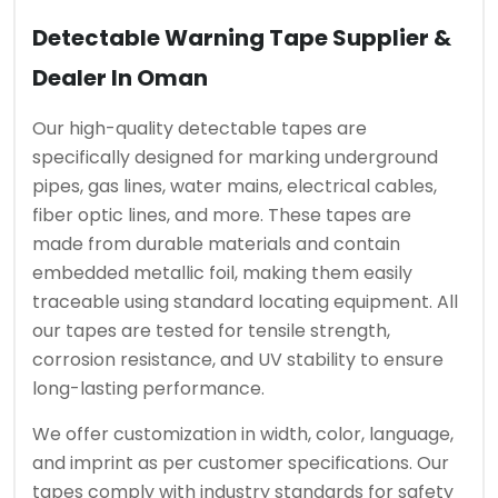
Detectable Warning Tape Supplier &
Dealer In Oman
Our high-quality detectable tapes are
specifically designed for marking underground
pipes, gas lines, water mains, electrical cables,
fiber optic lines, and more. These tapes are
made from durable materials and contain
embedded metallic foil, making them easily
traceable using standard locating equipment. All
our tapes are tested for tensile strength,
corrosion resistance, and UV stability to ensure
long-lasting performance.
We offer customization in width, color, language,
and imprint as per customer specifications. Our
tapes comply with industry standards for safety