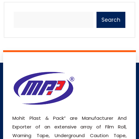
Search
Mohit Plast & Pack” are Manufacturer And
Exporter of an extensive array of Film Roll,
Warning Tape, Underground Caution Tape,