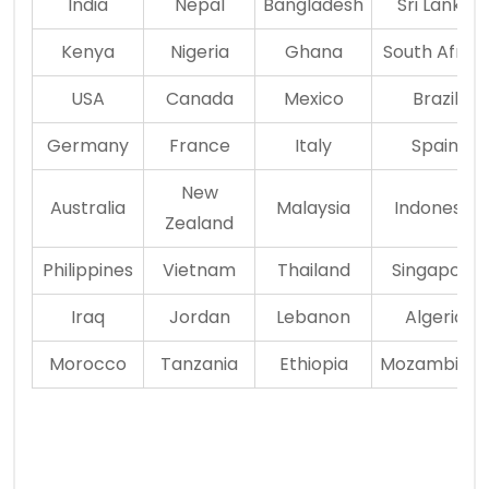
India
Nepal
Bangladesh
Sri Lanka
Kenya
Nigeria
Ghana
South Africa
USA
Canada
Mexico
Brazil
Germany
France
Italy
Spain
New
Australia
Malaysia
Indonesia
Zealand
Philippines
Vietnam
Thailand
Singapore
Iraq
Jordan
Lebanon
Algeria
Morocco
Tanzania
Ethiopia
Mozambiqu