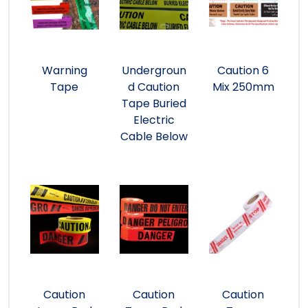
Warning
Undergroun
Caution 6
Tape
d Caution
Mix 250mm
Tape Buried
Electric
Cable Below
Caution
Caution
Caution