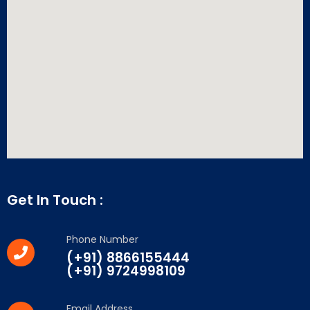
Get In Touch :
Phone Number
(+91) 8866155444
(+91) 9724998109
Email Address