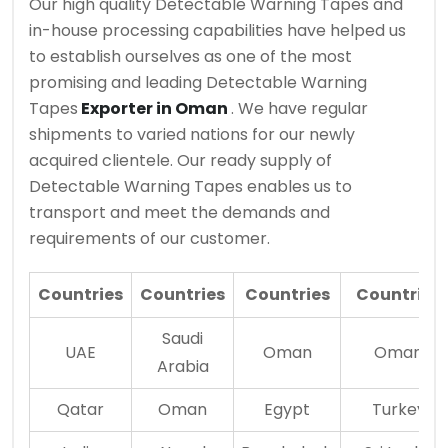
Our high quality Detectable Warning Tapes and
in-house processing capabilities have helped us
to establish ourselves as one of the most
promising and leading Detectable Warning
Tapes
Exporter in Oman
. We have regular
shipments to varied nations for our newly
acquired clientele. Our ready supply of
Detectable Warning Tapes enables us to
transport and meet the demands and
requirements of our customer.
Countries
Countries
Countries
Countries
Saudi
UAE
Oman
Oman
Arabia
Qatar
Oman
Egypt
Turkey