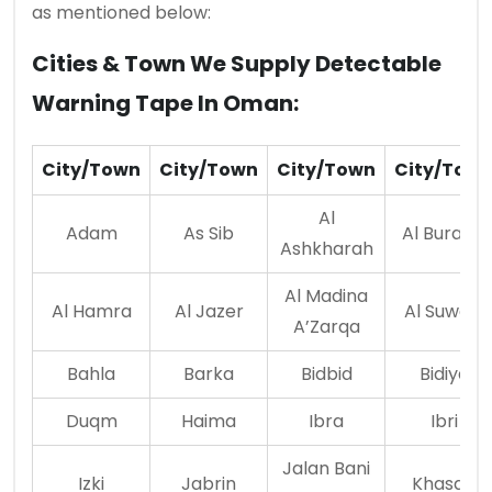
as mentioned below:
Cities & Town We Supply Detectable
Warning Tape In Oman:
City/Town
City/Town
City/Town
City/Tow
Al
Adam
As Sib
Al Buraimi
Ashkharah
Al Madina
Al Hamra
Al Jazer
Al Suwaiq
A’Zarqa
Bahla
Barka
Bidbid
Bidiya
Duqm
Haima
Ibra
Ibri
Jalan Bani
Izki
Jabrin
Khasab