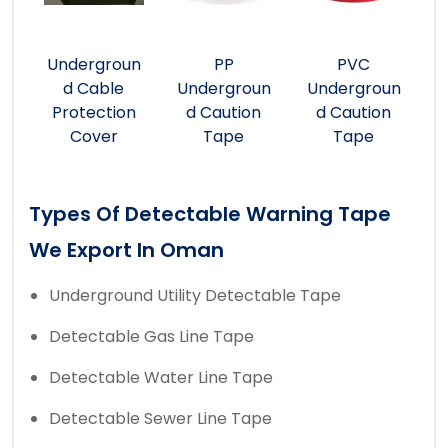
Undergroun
PP
PVC
d Cable
Undergroun
Undergroun
Protection
d Caution
d Caution
Cover
Tape
Tape
Types Of Detectable Warning Tape
We Export In Oman
Underground Utility Detectable Tape
Detectable Gas Line Tape
Detectable Water Line Tape
Detectable Sewer Line Tape