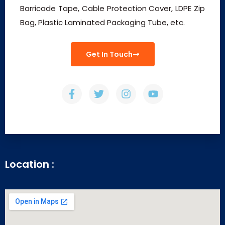
Barricade Tape, Cable Protection Cover, LDPE Zip
Bag, Plastic Laminated Packaging Tube, etc.
Get In Touch
Location :