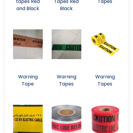
tapes Red
Tapes Red
Tapes
and Black
Black
Warning
Warning
Warning
Tape
Tapes
Tapes