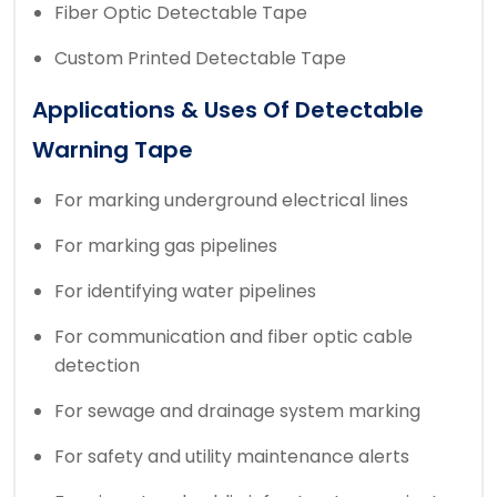
Fiber Optic Detectable Tape
Custom Printed Detectable Tape
Applications & Uses Of Detectable
Warning Tape
For marking underground electrical lines
For marking gas pipelines
For identifying water pipelines
For communication and fiber optic cable
detection
For sewage and drainage system marking
For safety and utility maintenance alerts