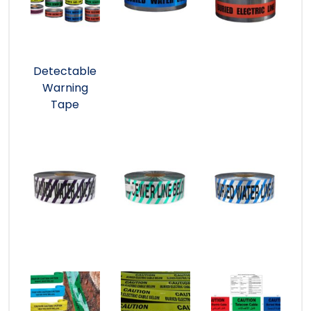
Detectable
Warning
Tape