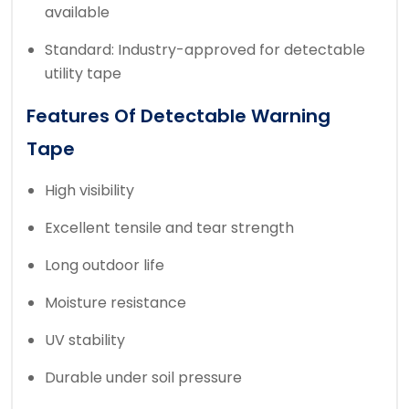
available
Standard: Industry-approved for detectable
utility tape
Features Of Detectable Warning
Tape
High visibility
Excellent tensile and tear strength
Long outdoor life
Moisture resistance
UV stability
Durable under soil pressure