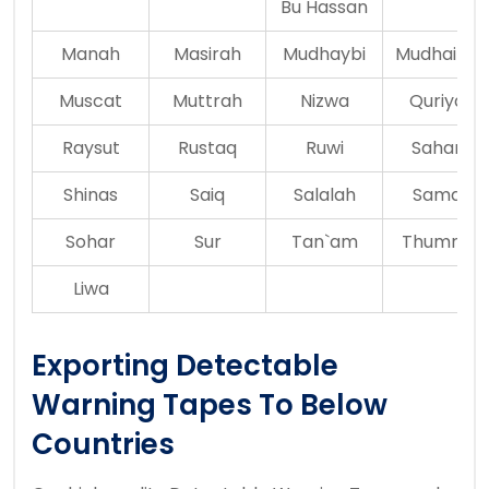
Bu Hassan
Manah
Masirah
Mudhaybi
Mudhaireb
Muscat
Muttrah
Nizwa
Quriyat
Raysut
Rustaq
Ruwi
Saham
Shinas
Saiq
Salalah
Samail
Sohar
Sur
Tan`am
Thumrait
Liwa
Exporting Detectable
Warning Tapes To Below
Countries