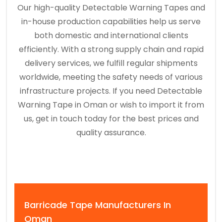
Our high-quality Detectable Warning Tapes and
in-house production capabilities help us serve
both domestic and international clients
efficiently. With a strong supply chain and rapid
delivery services, we fulfill regular shipments
worldwide, meeting the safety needs of various
infrastructure projects. If you need Detectable
Warning Tape in Oman or wish to import it from
us, get in touch today for the best prices and
quality assurance.
Barricade Tape Manufacturers In
Oman