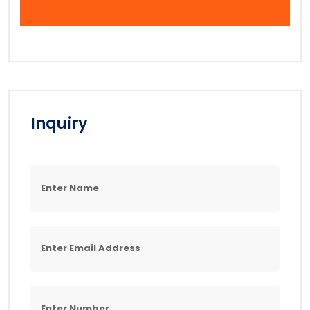
Inquiry