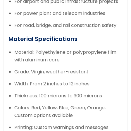
For airport and public infrastructure projects
For power plant and telecom industries
For road, bridge, and rail construction safety
Material Specifications
Material: Polyethylene or polypropylene film
with aluminum core
Grade: Virgin, weather-resistant
Width: From 2 inches to 12 inches
Thickness: 100 microns to 300 microns
Colors: Red, Yellow, Blue, Green, Orange,
Custom options available
Printing: Custom warnings and messages