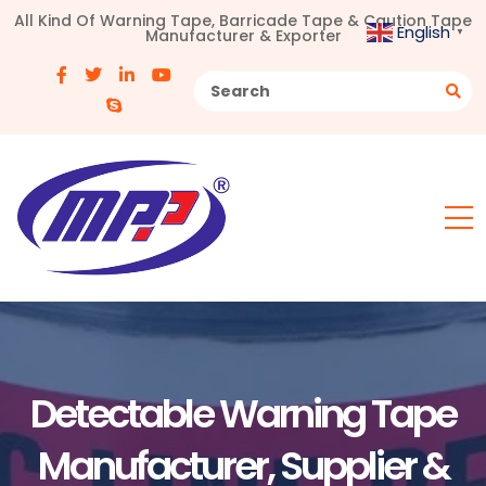
All Kind Of Warning Tape, Barricade Tape & Caution Tape
English
Manufacturer & Exporter
▼
Detectable Warning Tape
Manufacturer, Supplier &