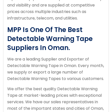
and visibility and are supplied at competitive
prices across multiple industries such as
infrastructure, telecom, and utilities.
MPP Is One Of The Best
Detectable Warning Tape
Suppliers In Oman.
We are a leading Supplier and Exporter of
Detectable Warning Tape in Oman. Every month,
we supply or export a large number of
Detectable Warning Tapes to various customers.
We offer the best quality Detectable Warning
Tape at market-leading prices with exceptional
services. We have our sales representatives in
most of the important states and cities of Oman,