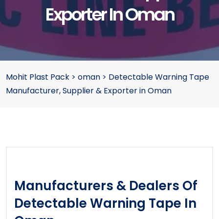
Exporter In Oman
Mohit Plast Pack
>
oman
>
Detectable Warning Tape
Manufacturer, Supplier & Exporter in Oman
Manufacturers & Dealers Of
Detectable Warning Tape In