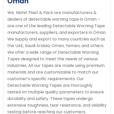
Oman
We Mohit Plast & Pack are manufacturers &
dealers of detectable warning tape in Oman –
are one of the leading Detectable Warning Tape
manufacturers, suppliers, and exporters in Oman.
We supply and export to many countries such as
the UAE, Saudi Arabia, Oman, Yemen, and others.
We offer a wide range of Detectable Warning
Tapes designed to meet the needs of various
industries. All our tapes are made using premium
materials and are customizable to match our
customer’s specific requirements. Our
Detectable Warning Tapes are thoroughly
tested on multiple quality parameters to ensure
durability and safety. These tapes undergo
extensive toughness, tear resistance, and visibility
testing before reaching our customers.