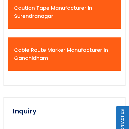
Caution Tape Manufacturer In
Surendranagar
Cable Route Marker Manufacturer In
Gandhidham
Inquiry
CONTACT US