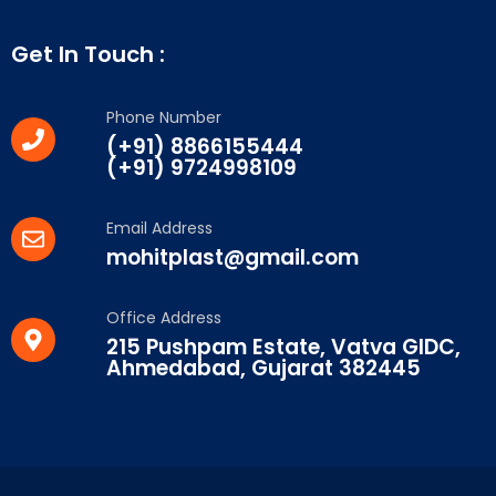
Get In Touch :
Phone Number
(+91) 8866155444
(+91) 9724998109
Email Address
mohitplast@gmail.com
Office Address
215 Pushpam Estate, Vatva GIDC,
Ahmedabad, Gujarat 382445