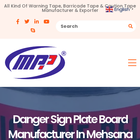
All Kind Of Warning Tape, Barricade Tape & Caution Tape
English
Manufacturer & Exporter
▼
Danger Sign Plate Board
Manufacturer In Mehsana