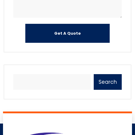
Search