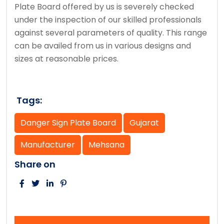
Plate Board offered by us is severely checked
under the inspection of our skilled professionals
against several parameters of quality. This range
can be availed from us in various designs and
sizes at reasonable prices.
Tags:
Danger Sign Plate Board
Gujarat
Manufacturer
Mehsana
Share on