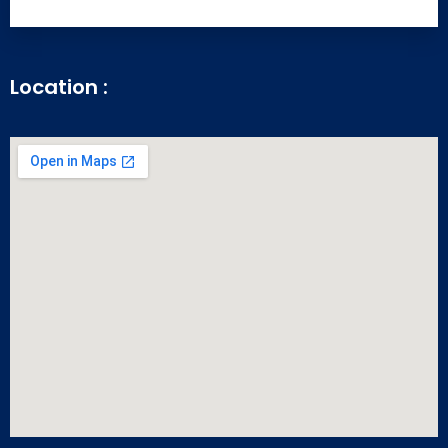
Location :