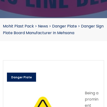
Mohit Plast Pack
>
News
>
Danger Plate
>
Danger Sign
Plate Board Manufacturer In Mehsana
Danger Plate
Being a
promin
ent