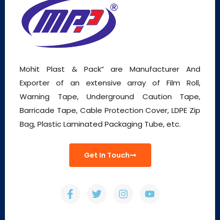
Mohit Plast & Pack” are Manufacturer And
Exporter of an extensive array of Film Roll,
Warning Tape, Underground Caution Tape,
Barricade Tape, Cable Protection Cover, LDPE Zip
Bag, Plastic Laminated Packaging Tube, etc.
Get In Touch