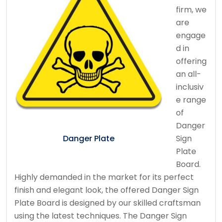
firm, we
are
engage
d in
offering
an all-
inclusiv
e range
of
Danger
Sign
Danger Plate
Plate
Board.
Highly demanded in the market for its perfect
finish and elegant look, the offered Danger Sign
Plate Board is designed by our skilled craftsman
using the latest techniques. The Danger Sign