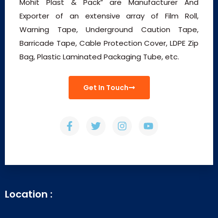
Mohit Plast & Pack” are Manufacturer And
Exporter of an extensive array of Film Roll,
Warning Tape, Underground Caution Tape,
Barricade Tape, Cable Protection Cover, LDPE Zip
Bag, Plastic Laminated Packaging Tube, etc.
Get In Touch
Location :