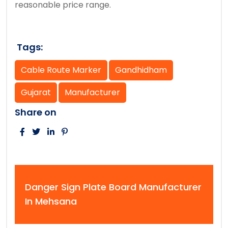
reasonable price range.
Tags:
Cable Route Marker
Gandhidham
Gujarat
Manufacturer
Share on
Danger Sign Plate Board Manufacturer
In Mehsana