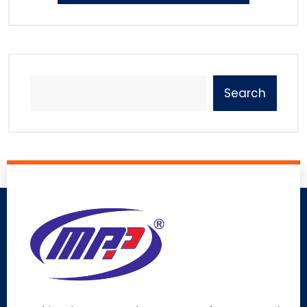
Search