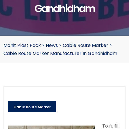
Gandhidham
Mohit Plast Pack
>
News
>
Cable Route Marker
>
Cable Route Marker Manufacturer In Gandhidham
Cable Route Marker
To fulfill