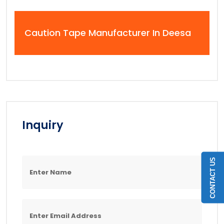
Caution Tape Manufacturer In Deesa
Inquiry
CONTACT US