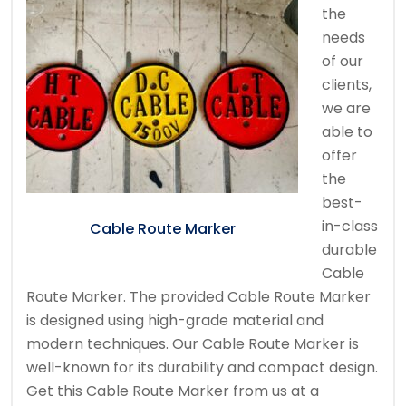
the
needs
of our
clients,
we are
able to
offer
the
best-
in-class
Cable Route Marker
durable
Cable
Route Marker. The provided Cable Route Marker
is designed using high-grade material and
modern techniques. Our Cable Route Marker is
well-known for its durability and compact design.
Get this Cable Route Marker from us at a