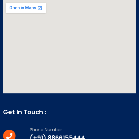
Get In Touch :
Phone Number
(+91) 8866155444