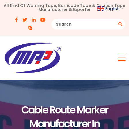
All Kind Of Warning Tape, Barricade Tape & Caution Tape
English
Manufacturer & Exporter
▼
Cable Route Marker
Manufacturer In