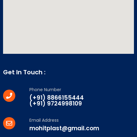
Get In Touch :
Phone Number
(+91) 8866155444
(+91) 9724998109
Email Address
mohitplast@gmail.com