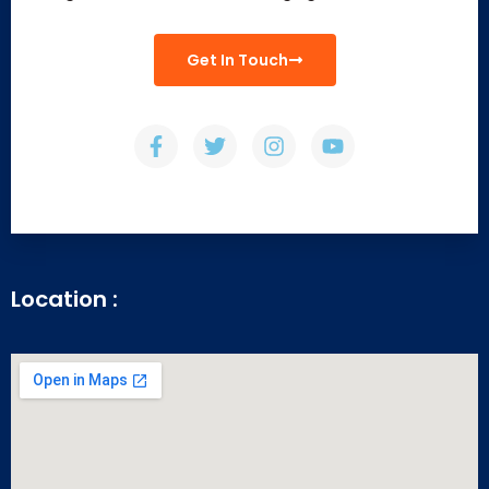
Get In Touch
Location :