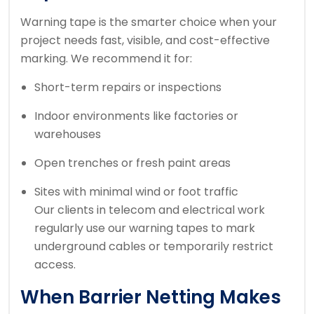
Warning tape is the smarter choice when your
project needs fast, visible, and cost-effective
marking. We recommend it for:
Short-term repairs or inspections
Indoor environments like factories or
warehouses
Open trenches or fresh paint areas
Sites with minimal wind or foot traffic
Our clients in telecom and electrical work
regularly use our warning tapes to mark
underground cables or temporarily restrict
access.
When Barrier Netting Makes