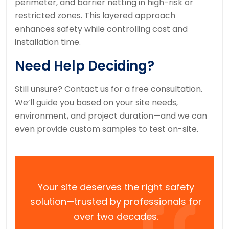
perimeter, and barrier netting in high-risk or
restricted zones. This layered approach
enhances safety while controlling cost and
installation time.
Need Help Deciding?
Still unsure? Contact us for a free consultation.
We’ll guide you based on your site needs,
environment, and project duration—and we can
even provide custom samples to test on-site.
Your site deserves the right safety
solution—trusted by professionals for
over two decades.