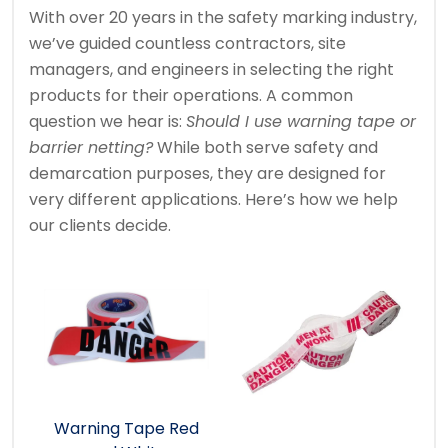
With over 20 years in the safety marking industry,
we’ve guided countless contractors, site
managers, and engineers in selecting the right
products for their operations. A common
question we hear is:
Should I use warning tape or
barrier netting?
While both serve safety and
demarcation purposes, they are designed for
very different applications. Here’s how we help
our clients decide.
Warning Tape Red