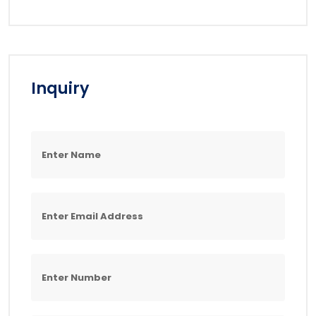
Inquiry