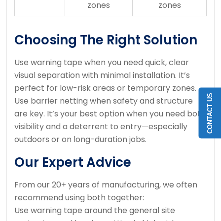
zones
zones
Choosing The Right Solution
Use warning tape when you need quick, clear
visual separation with minimal installation. It’s
perfect for low-risk areas or temporary zones.
CONTACT US
Use barrier netting when safety and structure
are key. It’s your best option when you need both
visibility and a deterrent to entry—especially
outdoors or on long-duration jobs.
Our Expert Advice
From our 20+ years of manufacturing, we often
recommend using both together:
Use warning tape around the general site