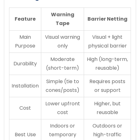
Warning
Feature
Barrier Netting
Tape
Main
Visual warning
Visual + light
Purpose
only
physical barrier
Moderate
High (long-term,
Durability
(short-term)
reusable)
Simple (tie to
Requires posts
Installation
cones/posts)
or support
Lower upfront
Higher, but
Cost
cost
reusable
Indoors or
Outdoors or
Best Use
temporary
high-traffic