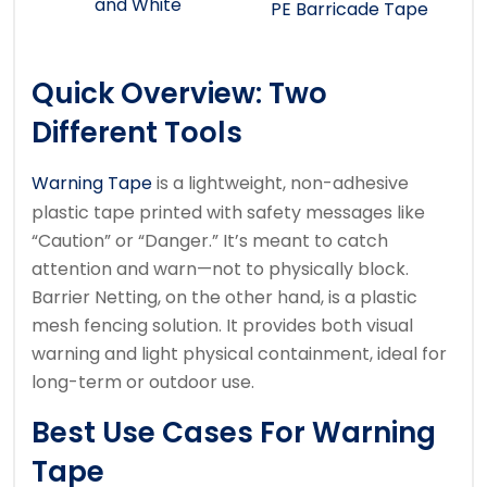
and White
PE Barricade Tape
Quick Overview: Two
Different Tools
Warning Tape
is a lightweight, non-adhesive
plastic tape printed with safety messages like
“Caution” or “Danger.” It’s meant to catch
attention and warn—not to physically block.
Barrier Netting, on the other hand, is a plastic
mesh fencing solution. It provides both visual
warning and light physical containment, ideal for
long-term or outdoor use.
Best Use Cases For Warning
Tape