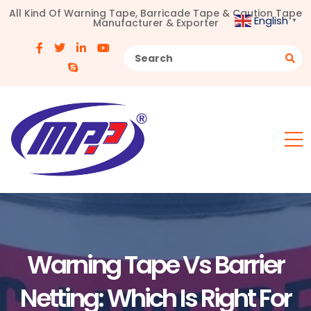
All Kind Of Warning Tape, Barricade Tape & Caution Tape
English
Manufacturer & Exporter
▼
Warning Tape Vs Barrier
Netting: Which Is Right For