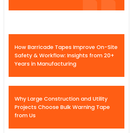
How Barricade Tapes Improve On-Site
Safety & Workflow: Insights from 20+
Years in Manufacturing
Why Large Construction and Utility
Projects Choose Bulk Warning Tape
from Us