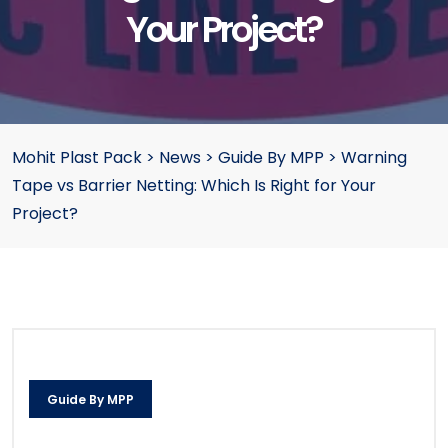
Your Project?
Mohit Plast Pack
>
News
>
Guide By MPP
>
Warning
Tape vs Barrier Netting: Which Is Right for Your
Project?
Guide By MPP