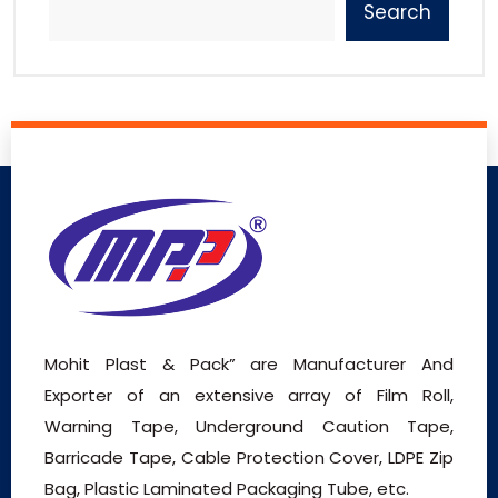
Search
Mohit Plast & Pack” are Manufacturer And
Exporter of an extensive array of Film Roll,
Warning Tape, Underground Caution Tape,
Barricade Tape, Cable Protection Cover, LDPE Zip
Bag, Plastic Laminated Packaging Tube, etc.