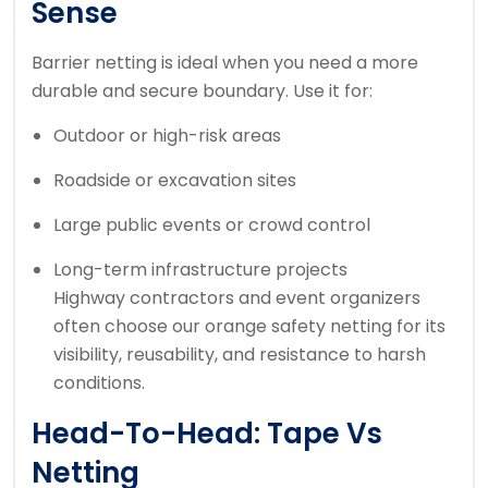
Sense
Barrier netting is ideal when you need a more
durable and secure boundary. Use it for:
Outdoor or high-risk areas
Roadside or excavation sites
Large public events or crowd control
Long-term infrastructure projects
Highway contractors and event organizers
often choose our orange safety netting for its
visibility, reusability, and resistance to harsh
conditions.
Head-To-Head: Tape Vs
Netting