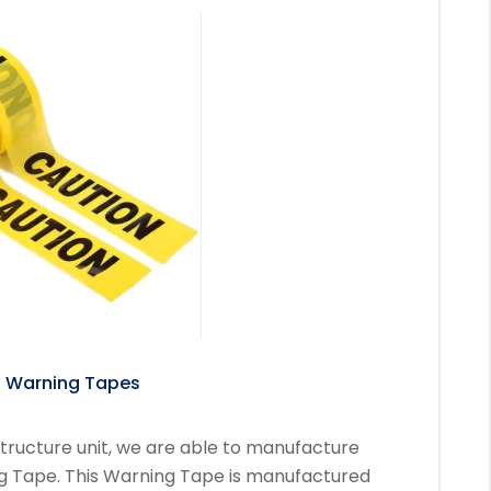
ing Tapes
tructure unit, we are able to manufacture
ng Tape. This Warning Tape is manufactured