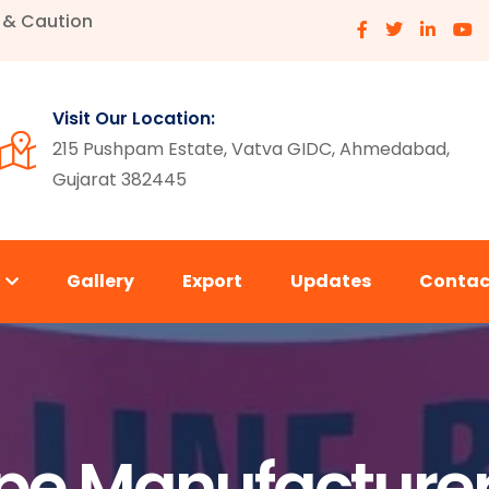
e & Caution
Visit Our Location:
215 Pushpam Estate, Vatva GIDC, Ahmedabad,
Gujarat 382445
s
Gallery
Export
Updates
Contac
e Manufacturer