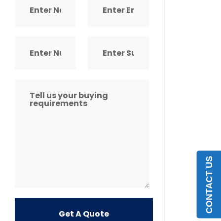
CONTACT US