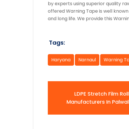
by experts using superior quality 
offered Warning Tape is well known
and long life. We provide this Warni
Tags:
Haryana
Narnaul
Warning T
LDPE Stretch Film Roll
Manufacturers In Palwal