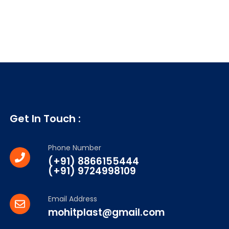
Get In Touch :
Phone Number
(+91) 8866155444
(+91) 9724998109
Email Address
mohitplast@gmail.com