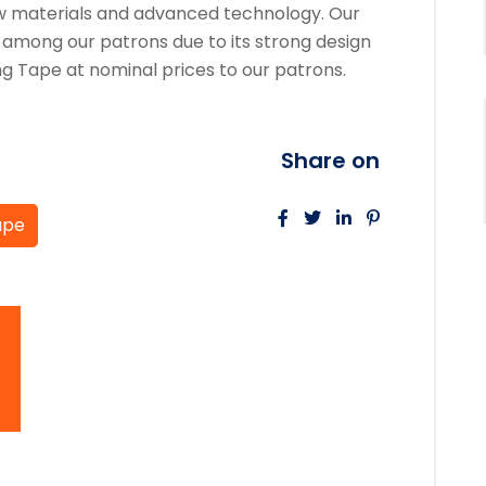
raw materials and advanced technology. Our
 among our patrons due to its strong design
ng Tape at nominal prices to our patrons.
Share on
ape