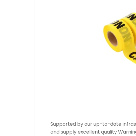
Warn
Supported by our up-to-date infras
and supply excellent quality Warni