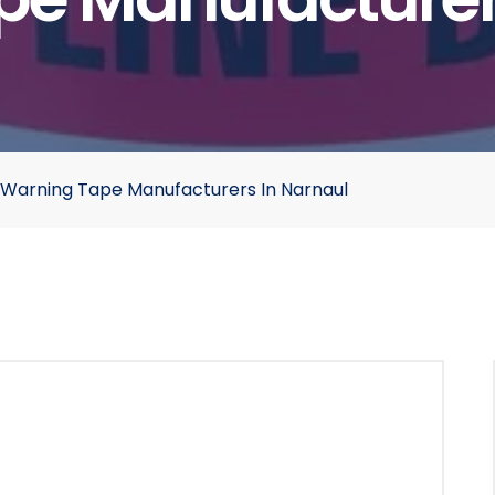
Warning Tape Manufacturers In Narnaul