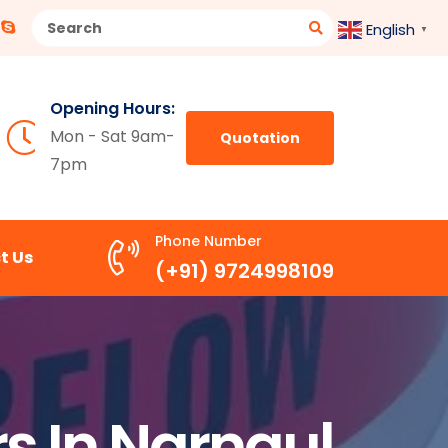
English
▼
Opening Hours:
Mon - Sat 9am-
Quotation
7pm
Phone Number
t Us
(+91) 9724998109
s In Narnaul