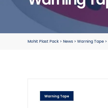
Mohit Plast Pack
>
News
>
Warning Tape
>
Warning Tape