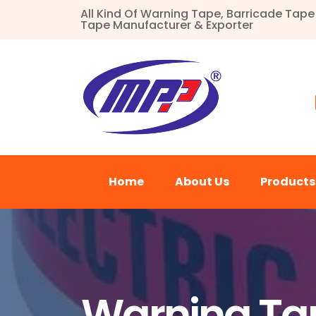
All Kind Of Warning Tape, Barricade Tap
Tape Manufacturer & Exporter
Home
About Us
Product
Warning Tap