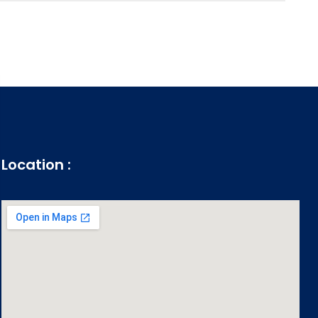
Location :