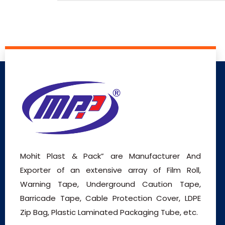
Mohit Plast & Pack” are Manufacturer And
Exporter of an extensive array of Film Roll,
Warning Tape, Underground Caution Tape,
Barricade Tape, Cable Protection Cover, LDPE
Zip Bag, Plastic Laminated Packaging Tube, etc.