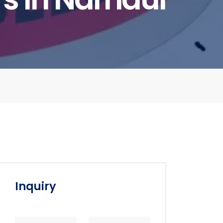
Inquiry