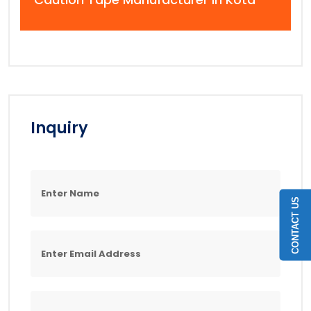
Inquiry
CONTACT US