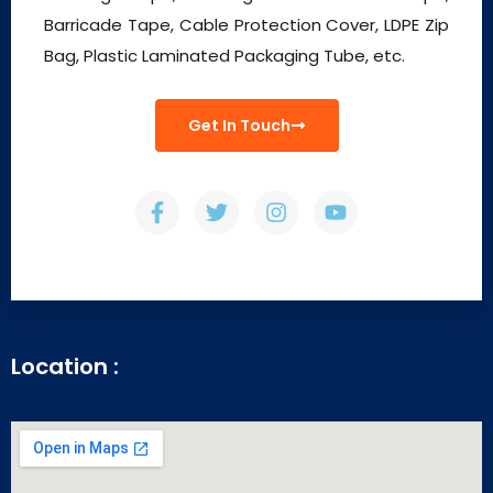
Barricade Tape, Cable Protection Cover, LDPE Zip
Bag, Plastic Laminated Packaging Tube, etc.
Get In Touch
Location :