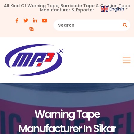
All Kind Of Warning Tape, Barricade Tape & Caution Tape
English
Manufacturer & Exporter
▼
Warning Tape
Manufacturer In Sikar