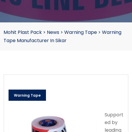
Mohit Plast Pack
>
News
>
Warning Tape
>
Warning
Tape Manufacturer In Sikar
Warning Tape
Support
ed by
leading