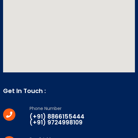
Get In Touch :
Phone Number
(+91) 8866155444
(+91) 9724998109