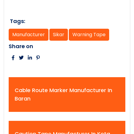
Tags:
Manufacturer
Sikar
Warning Tape
Share on
Cable Route Marker Manufacturer In
Baran
Caution Tape Manufacturer In Kota