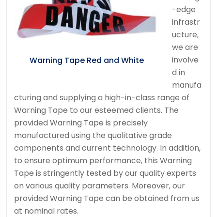
-edge
infrastr
ucture,
we are
involve
Warning Tape Red and White
d in
manufa
cturing and supplying a high-in-class range of
Warning Tape to our esteemed clients. The
provided Warning Tape is precisely
manufactured using the qualitative grade
components and current technology. In addition,
to ensure optimum performance, this Warning
Tape is stringently tested by our quality experts
on various quality parameters. Moreover, our
provided Warning Tape can be obtained from us
at nominal rates.