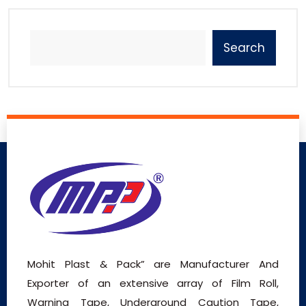
Search
Mohit Plast & Pack” are Manufacturer And
Exporter of an extensive array of Film Roll,
Warning Tape, Underground Caution Tape,