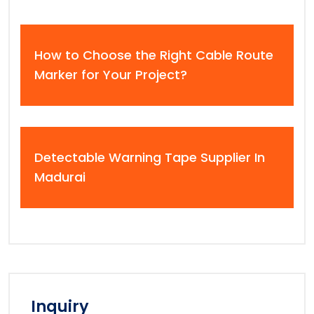
How to Choose the Right Cable Route
Marker for Your Project?
Detectable Warning Tape Supplier In
Madurai
Inquiry