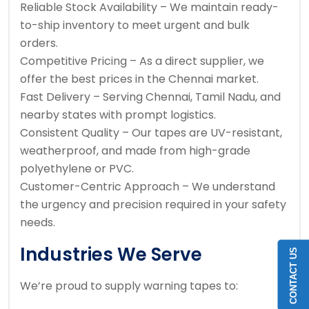
Reliable Stock Availability – We maintain ready-
to-ship inventory to meet urgent and bulk
orders.
Competitive Pricing – As a direct supplier, we
offer the best prices in the Chennai market.
Fast Delivery – Serving Chennai, Tamil Nadu, and
nearby states with prompt logistics.
Consistent Quality – Our tapes are UV-resistant,
weatherproof, and made from high-grade
polyethylene or PVC.
Customer-Centric Approach – We understand
the urgency and precision required in your safety
needs.
Industries We Serve
CONTACT US
We’re proud to supply warning tapes to: