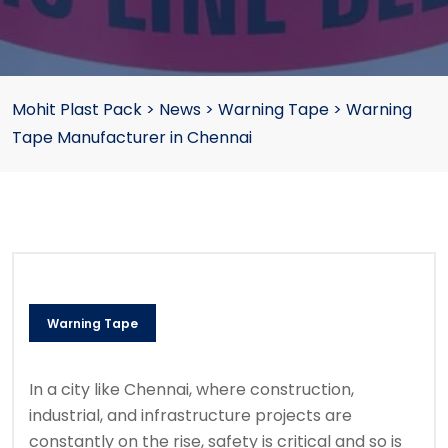
Mohit Plast Pack
>
News
>
Warning Tape
>
Warning
Tape Manufacturer in Chennai
Warning Tape
In a city like Chennai, where construction,
industrial, and infrastructure projects are
constantly on the rise, safety is critical and so is