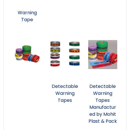
Warning
Tape
Detectable
Detectable
Warning
Warning
Tapes
Tapes
Manufactur
ed by Mohit
Plast & Pack