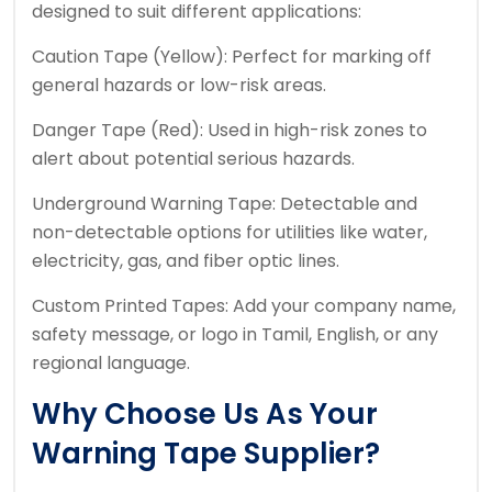
designed to suit different applications:
Caution Tape (Yellow): Perfect for marking off
general hazards or low-risk areas.
Danger Tape (Red): Used in high-risk zones to
alert about potential serious hazards.
Underground Warning Tape: Detectable and
non-detectable options for utilities like water,
electricity, gas, and fiber optic lines.
Custom Printed Tapes: Add your company name,
safety message, or logo in Tamil, English, or any
regional language.
Why Choose Us As Your
Warning Tape Supplier?