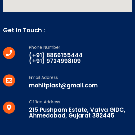
Get In Touch :
Phone Number
(+91) 8866155444
(+91) 9724998109
Email Address
mohitplast@gmail.com
Office Address
215 Pushpam Estate, Vatva GIDC,
Ahmedabad, Gujarat 382445