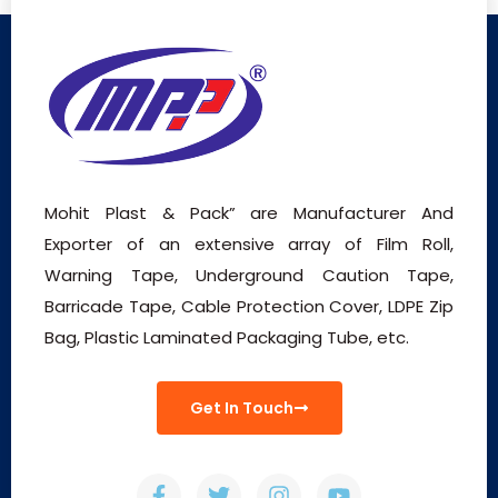
Mohit Plast & Pack” are Manufacturer And
Exporter of an extensive array of Film Roll,
Warning Tape, Underground Caution Tape,
Barricade Tape, Cable Protection Cover, LDPE Zip
Bag, Plastic Laminated Packaging Tube, etc.
Get In Touch