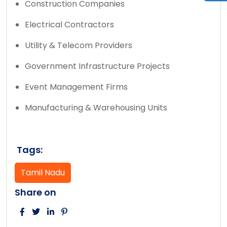
Construction Companies
Electrical Contractors
Utility & Telecom Providers
Government Infrastructure Projects
Event Management Firms
Manufacturing & Warehousing Units
Tags:
Tamil Nadu
Share on