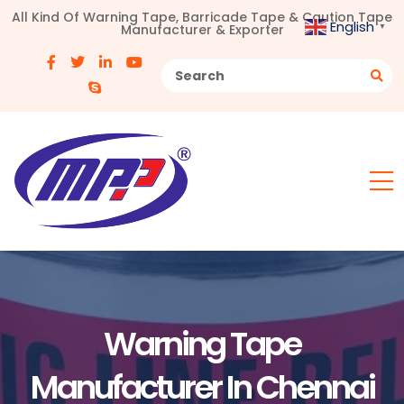
All Kind Of Warning Tape, Barricade Tape & Caution Tape
English
Manufacturer & Exporter
▼
Warning Tape
Manufacturer In Chennai