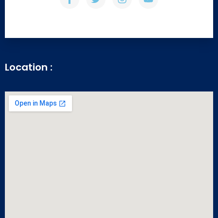
Location :