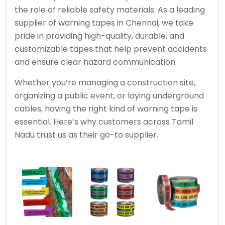
the role of reliable safety materials. As a leading
supplier of warning tapes in Chennai, we take
pride in providing high-quality, durable, and
customizable tapes that help prevent accidents
and ensure clear hazard communication.
Whether you’re managing a construction site,
organizing a public event, or laying underground
cables, having the right kind of warning tape is
essential. Here’s why customers across Tamil
Nadu trust us as their go-to supplier.