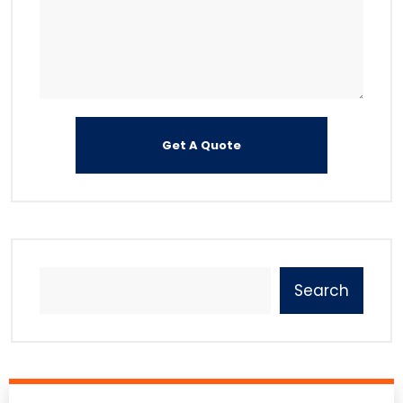
Search