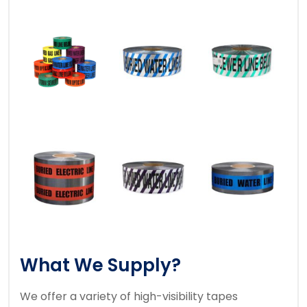
What We Supply?
We offer a variety of high-visibility tapes