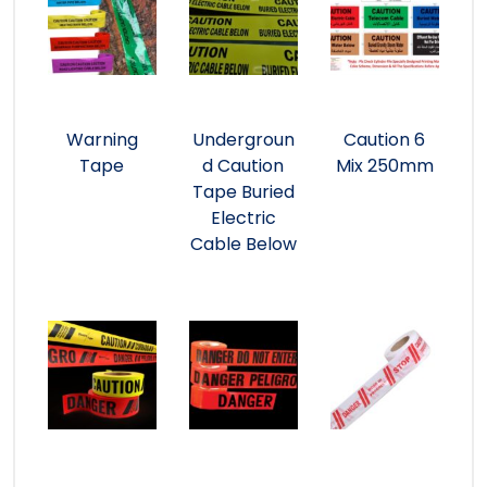
Warning
Undergroun
Caution 6
Tape
d Caution
Mix 250mm
Tape Buried
Electric
Cable Below