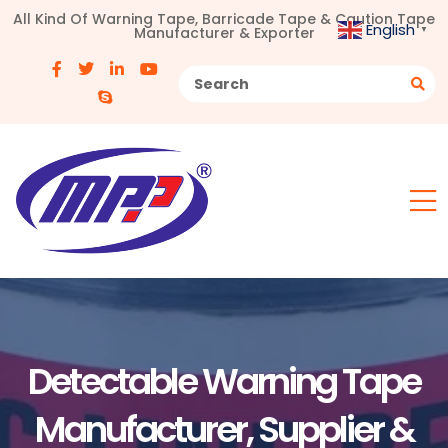
All Kind Of Warning Tape, Barricade Tape & Caution Tape
English
Manufacturer & Exporter
▼
Detectable Warning Tape
Manufacturer, Supplier &