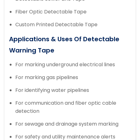
Fiber Optic Detectable Tape
Custom Printed Detectable Tape
Applications & Uses Of Detectable
Warning Tape
For marking underground electrical lines
For marking gas pipelines
For identifying water pipelines
For communication and fiber optic cable
detection
For sewage and drainage system marking
For safety and utility maintenance alerts