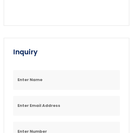
Inquiry