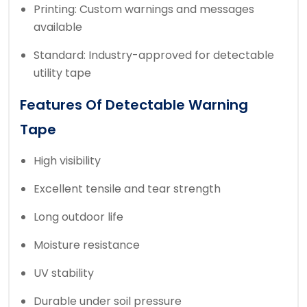
Printing: Custom warnings and messages
available
Standard: Industry-approved for detectable
utility tape
Features Of Detectable Warning
Tape
High visibility
Excellent tensile and tear strength
Long outdoor life
Moisture resistance
UV stability
Durable under soil pressure