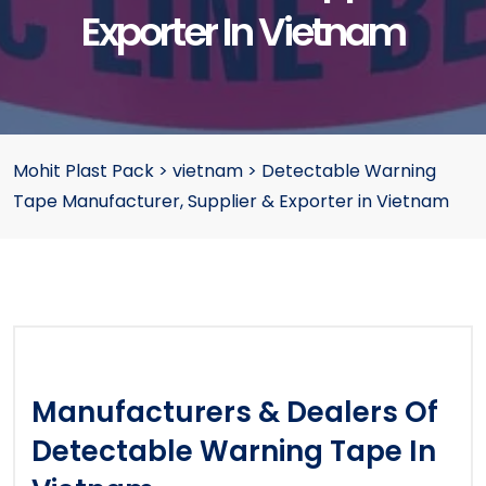
Exporter In Vietnam
Mohit Plast Pack
>
vietnam
>
Detectable Warning
Tape Manufacturer, Supplier & Exporter in Vietnam
Manufacturers & Dealers Of
Detectable Warning Tape In