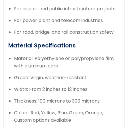
For airport and public infrastructure projects
For power plant and telecom industries
For road, bridge, and rail construction safety
Material Specifications
Material: Polyethylene or polypropylene film
with aluminum core
Grade: Virgin, weather-resistant
Width: From 2 inches to 12 inches
Thickness: 100 microns to 300 microns
Colors: Red, Yellow, Blue, Green, Orange,
Custom options available