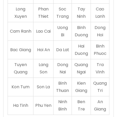
Long
Phan
Soc
Tay
Cao
Xuyen
Thiet
Trang
Ninh
Lanh
Uong
Binh
Dong
Cam Ranh
Lao Cai
Bi
Duong
Hoi
Hai
Binh
Bac Giang
Hoi An
Da Lat
Duong
Phuoc
Tuyen
Lang
Dong
Quang
Tra
Quang
Son
Nai
Ngai
Vinh
Binh
Kien
Quang
Kon Tum
Son La
Thuan
Giang
Tri
Ninh
Ben
An
Ha Tinh
Phu Yen
Binh
Tre
Giang