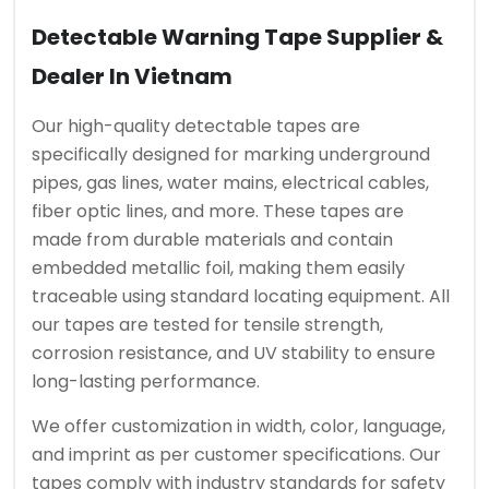
Detectable Warning Tape Supplier &
Dealer In Vietnam
Our high-quality detectable tapes are
specifically designed for marking underground
pipes, gas lines, water mains, electrical cables,
fiber optic lines, and more. These tapes are
made from durable materials and contain
embedded metallic foil, making them easily
traceable using standard locating equipment. All
our tapes are tested for tensile strength,
corrosion resistance, and UV stability to ensure
long-lasting performance.
We offer customization in width, color, language,
and imprint as per customer specifications. Our
tapes comply with industry standards for safety