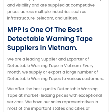
and visibility and are supplied at competitive
prices across multiple industries such as
infrastructure, telecom, and utilities.
MPP Is One Of The Best
Detectable Warning Tape
Suppliers In Vietnam.
We are a leading Supplier and Exporter of
Detectable Warning Tape in Vietnam. Every
month, we supply or export a large number of
Detectable Warning Tapes to various customers.
We offer the best quality Detectable Warning
Tape at market-leading prices with exceptional
services. We have our sales representatives in
most of the important states and cities of