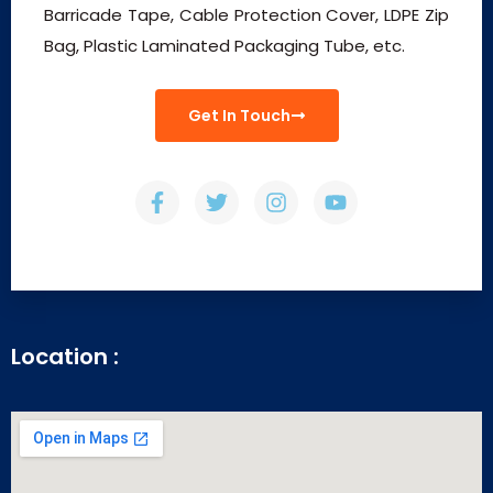
Barricade Tape, Cable Protection Cover, LDPE Zip
Bag, Plastic Laminated Packaging Tube, etc.
Get In Touch
Location :