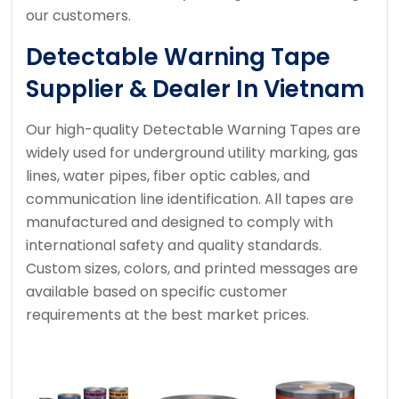
our customers.
Detectable Warning Tape
Supplier & Dealer In Vietnam
Our high-quality Detectable Warning Tapes are
widely used for underground utility marking, gas
lines, water pipes, fiber optic cables, and
communication line identification. All tapes are
manufactured and designed to comply with
international safety and quality standards.
Custom sizes, colors, and printed messages are
available based on specific customer
requirements at the best market prices.