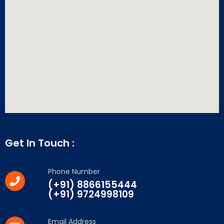
Get In Touch :
Phone Number
(+91) 8866155444
(+91) 9724998109
Email Address