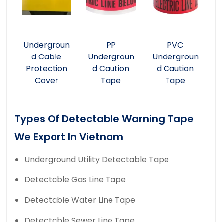
Undergroun
PP
PVC
d Cable
Undergroun
Undergroun
Protection
d Caution
d Caution
Cover
Tape
Tape
Types Of Detectable Warning Tape
We Export In Vietnam
Underground Utility Detectable Tape
Detectable Gas Line Tape
Detectable Water Line Tape
Detectable Sewer Line Tape