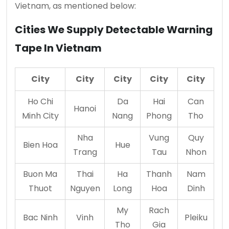
Vietnam, as mentioned below:
Cities We Supply Detectable Warning
Tape In Vietnam
City
City
City
City
City
Ho Chi
Da
Hai
Can
Hanoi
Minh City
Nang
Phong
Tho
Nha
Vung
Quy
Bien Hoa
Hue
Trang
Tau
Nhon
Buon Ma
Thai
Ha
Thanh
Nam
Thuot
Nguyen
Long
Hoa
Dinh
My
Rach
Bac Ninh
Vinh
Pleiku
Tho
Gia