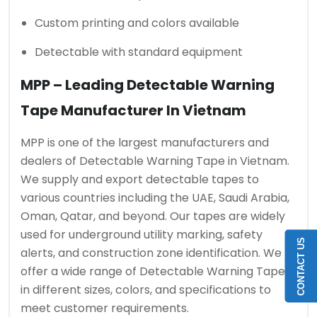
Custom printing and colors available
Detectable with standard equipment
MPP – Leading Detectable Warning
Tape Manufacturer In Vietnam
MPP is one of the largest manufacturers and
dealers of Detectable Warning Tape in Vietnam.
We supply and export detectable tapes to
various countries including the UAE, Saudi Arabia,
Oman, Qatar, and beyond. Our tapes are widely
used for underground utility marking, safety
CONTACT US
alerts, and construction zone identification. We
offer a wide range of Detectable Warning Tapes
in different sizes, colors, and specifications to
meet customer requirements.