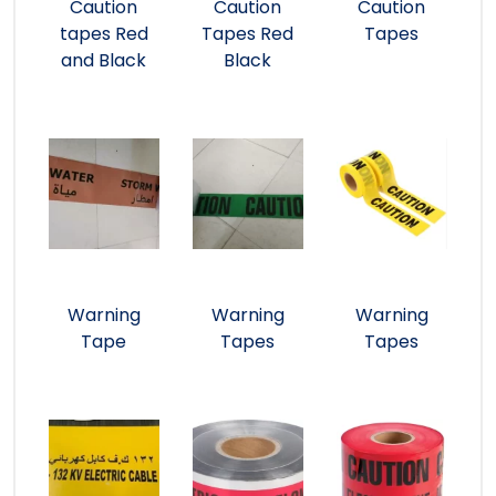
Caution
Caution
Caution
tapes Red
Tapes Red
Tapes
and Black
Black
Warning
Warning
Warning
Tape
Tapes
Tapes