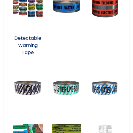
Detectable
Warning
Tape