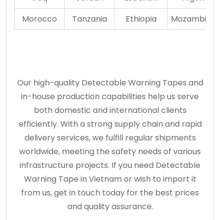
Morocco
Tanzania
Ethiopia
Mozambiqu
Our high-quality Detectable Warning Tapes and
in-house production capabilities help us serve
both domestic and international clients
efficiently. With a strong supply chain and rapid
delivery services, we fulfill regular shipments
worldwide, meeting the safety needs of various
infrastructure projects. If you need Detectable
Warning Tape in Vietnam or wish to import it
from us, get in touch today for the best prices
and quality assurance.