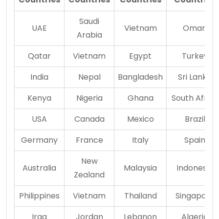
Saudi
UAE
Vietnam
Oman
Arabia
Qatar
Vietnam
Egypt
Turkey
India
Nepal
Bangladesh
Sri Lanka
Kenya
Nigeria
Ghana
South Africa
USA
Canada
Mexico
Brazil
Germany
France
Italy
Spain
New
Australia
Malaysia
Indonesia
Zealand
Philippines
Vietnam
Thailand
Singapore
Iraq
Jordan
Lebanon
Algeria