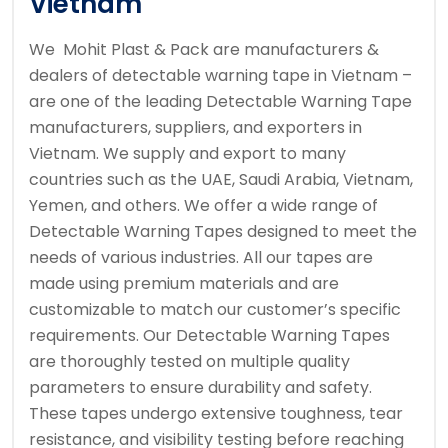
Vietnam
We Mohit Plast & Pack are manufacturers &
dealers of detectable warning tape in Vietnam –
are one of the leading Detectable Warning Tape
manufacturers, suppliers, and exporters in
Vietnam. We supply and export to many
countries such as the UAE, Saudi Arabia, Vietnam,
Yemen, and others. We offer a wide range of
Detectable Warning Tapes designed to meet the
needs of various industries. All our tapes are
made using premium materials and are
customizable to match our customer’s specific
requirements. Our Detectable Warning Tapes
are thoroughly tested on multiple quality
parameters to ensure durability and safety.
These tapes undergo extensive toughness, tear
resistance, and visibility testing before reaching