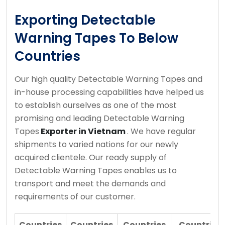
Exporting Detectable
Warning Tapes To Below
Countries
Our high quality Detectable Warning Tapes and
in-house processing capabilities have helped us
to establish ourselves as one of the most
promising and leading Detectable Warning
Tapes
Exporter in Vietnam
. We have regular
shipments to varied nations for our newly
acquired clientele. Our ready supply of
Detectable Warning Tapes enables us to
transport and meet the demands and
requirements of our customer.
Countries
Countries
Countries
Countries