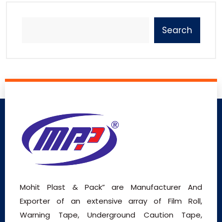
Search
Mohit Plast & Pack” are Manufacturer And
Exporter of an extensive array of Film Roll,
Warning Tape, Underground Caution Tape,