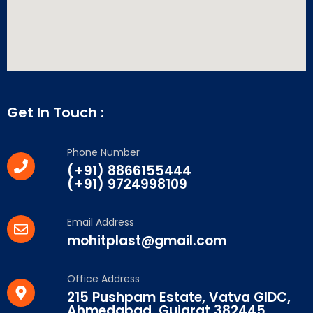
Get In Touch :
Phone Number
(+91) 8866155444
(+91) 9724998109
Email Address
mohitplast@gmail.com
Office Address
215 Pushpam Estate, Vatva GIDC,
Ahmedabad, Gujarat 382445