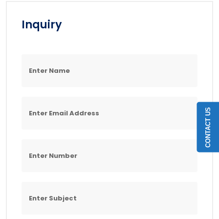
Inquiry
CONTACT US