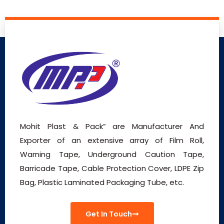
Mohit Plast & Pack” are Manufacturer And
Exporter of an extensive array of Film Roll,
Warning Tape, Underground Caution Tape,
Barricade Tape, Cable Protection Cover, LDPE Zip
Bag, Plastic Laminated Packaging Tube, etc.
Get In Touch