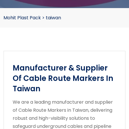
Mohit Plast Pack
>
taiwan
Manufacturer & Supplier
Of Cable Route Markers In
Taiwan
We are a leading manufacturer and supplier
of Cable Route Markers in Taiwan, delivering
robust and high-visibility solutions to
safeguard underground cables and pipeline