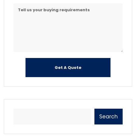
Search