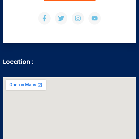
Location :