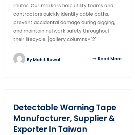
routes. Our markers help utility teams and
contractors quickly identify cable paths,
prevent accidental damage during digging,
and maintain network safety throughout
their lifecycle. [gallery columns="2"
Read More
By
Mohit Rawal
Detectable Warning Tape
Manufacturer, Supplier &
Exporter In Taiwan