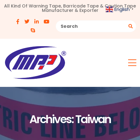
All Kind Of Warning Tape, Barricade Tape & Caution Tape
English
Manufacturer & Exporter
▼
Archives:
Taiwan