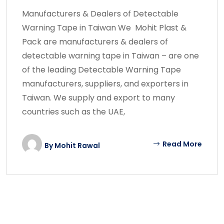
Manufacturers & Dealers of Detectable
Warning Tape in Taiwan We Mohit Plast &
Pack are manufacturers & dealers of
detectable warning tape in Taiwan – are one
of the leading Detectable Warning Tape
manufacturers, suppliers, and exporters in
Taiwan. We supply and export to many
countries such as the UAE,
Read More
By
Mohit Rawal