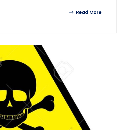
Read More