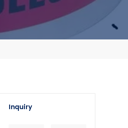
Inquiry