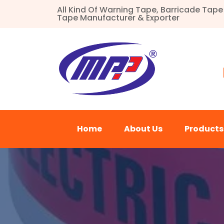
All Kind Of Warning Tape, Barricade Tap
Tape Manufacturer & Exporter
Home
About Us
Product