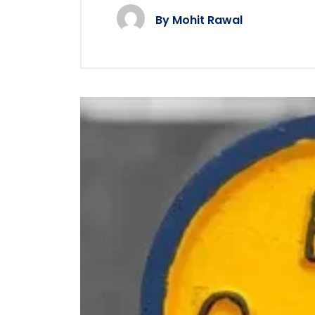
By
Mohit Rawal