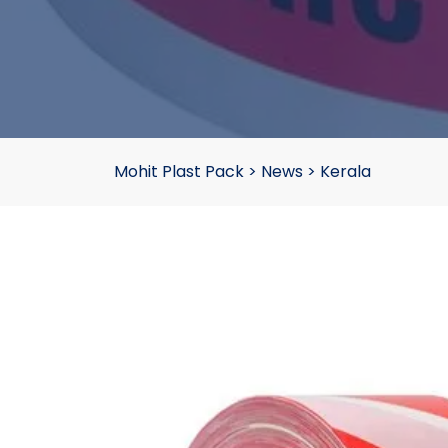
Mohit Plast Pack
>
News
>
Kerala