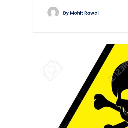
By
Mohit Rawal