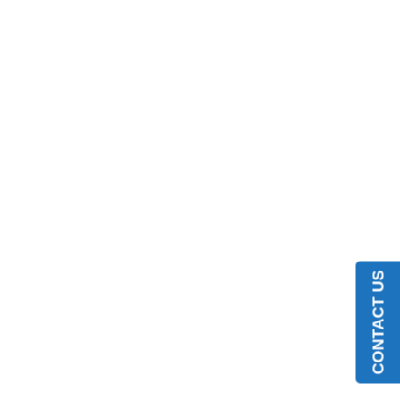
CONTACT US