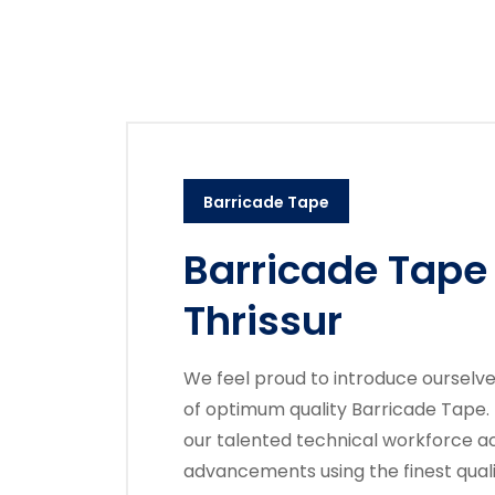
Barricade Tape
Barricade Tape
Thrissur
We feel proud to introduce ourselv
of optimum quality Barricade Tape.
our talented technical workforce ac
advancements using the finest quali