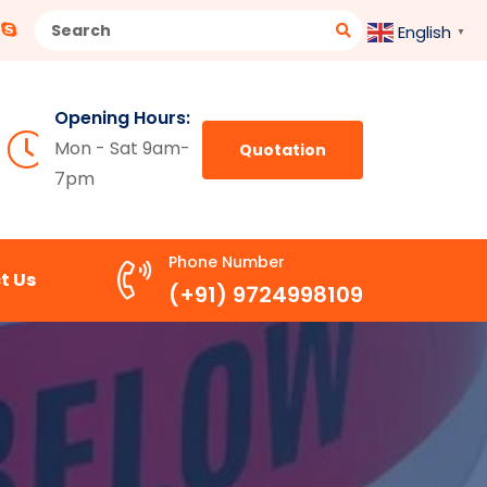
English
▼
Opening Hours:
Mon - Sat 9am-
Quotation
7pm
Phone Number
t Us
(+91) 9724998109