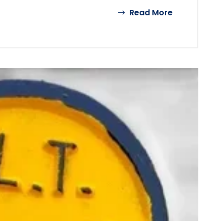
Read More