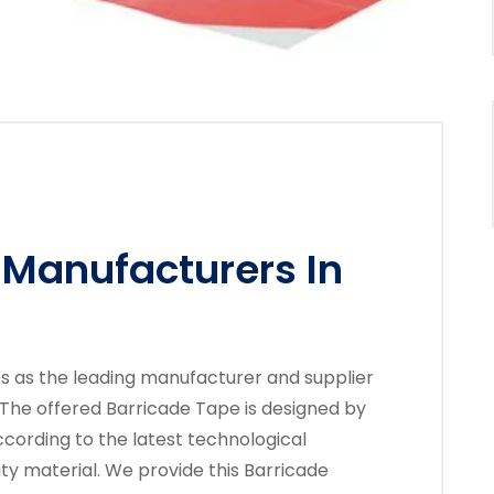
 Manufacturers In
es as the leading manufacturer and supplier
 The offered Barricade Tape is designed by
cording to the latest technological
ty material. We provide this Barricade