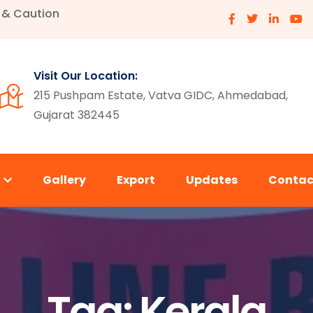
e & Caution
Visit Our Location:
215 Pushpam Estate, Vatva GIDC, Ahmedabad,
Gujarat 382445
s
Gallery
Export
Updates
Contac
Tag:
Kerala