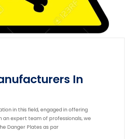
anufacturers In
on in this field, engaged in offering
th an expert team of professionals, we
the Danger Plates as par