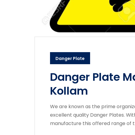
Danger Plate
Danger Plate M
Kollam
We are known as the prime organizati
excellent quality Danger Plates. Wi
manufacture this offered range of 