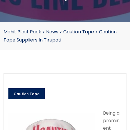
Mohit Plast Pack
>
News
>
Caution Tape
>
Caution
Tape Suppliers In Tirupati
Caution Tape
Being a
promin
ent