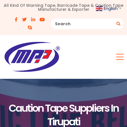
All Kind Of Warning Tape, Barricade Tape & Caution Tape
English
Manufacturer & Exporter
▼
Caution Tape Suppliers In
Tirupati