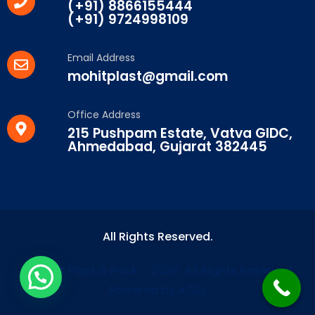
(+91) 8866155444
(+91) 9724998109
Email Address
mohitplast@gmail.com
Office Address
215 Pushpam Estate, Vatva GIDC,
Ahmedabad, Gujarat 382445
All Rights Reserved.
© Mohit Plast & Pack – 2026. All Rights Reserved.
Powered by A7GL