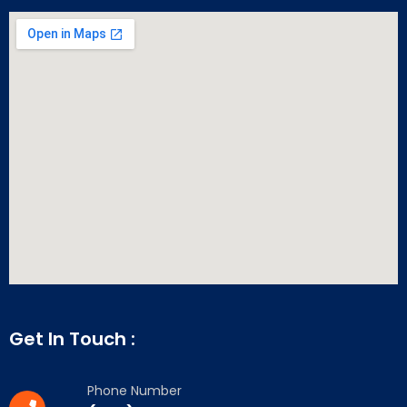
Get In Touch :
Phone Number