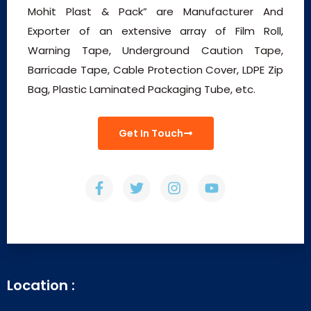
Mohit Plast & Pack” are Manufacturer And
Exporter of an extensive array of Film Roll,
Warning Tape, Underground Caution Tape,
Barricade Tape, Cable Protection Cover, LDPE Zip
Bag, Plastic Laminated Packaging Tube, etc.
Get In Touch
Location :