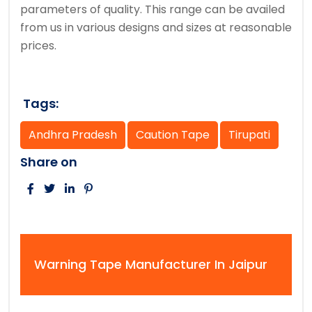
parameters of quality. This range can be availed
from us in various designs and sizes at reasonable
prices.
Tags:
Andhra Pradesh
Caution Tape
Tirupati
Share on
Warning Tape Manufacturer In Jaipur