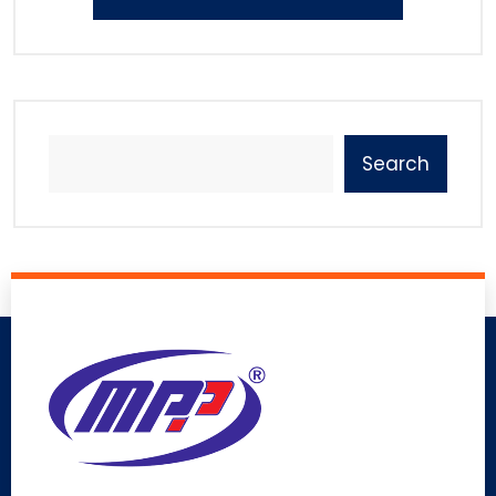
Search