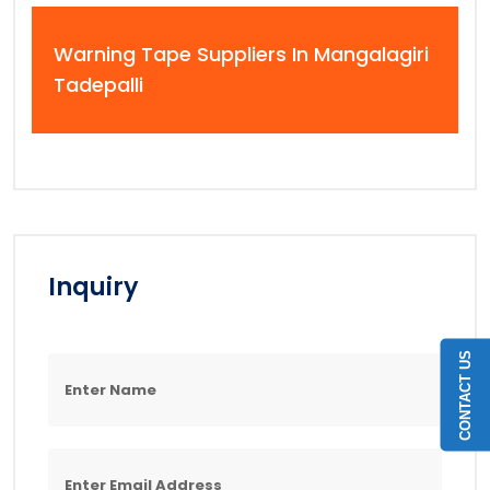
Warning Tape Suppliers In Mangalagiri
Tadepalli
Inquiry
CONTACT US