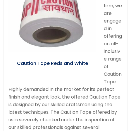
firm, we
are
engage
d in
offering
an all-
inclusiv
e range
Caution Tape Reds and White
of
Caution
Tape.
Highly demanded in the market for its perfect
finish and elegant look, the offered Caution Tape
is designed by our skilled craftsman using the
latest techniques. The Caution Tape offered by
us is severely checked under the inspection of
our skilled professionals against several