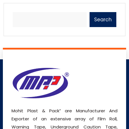
Search
Mohit Plast & Pack” are Manufacturer And
Exporter of an extensive array of Film Roll,
Warning Tape, Underground Caution Tape,