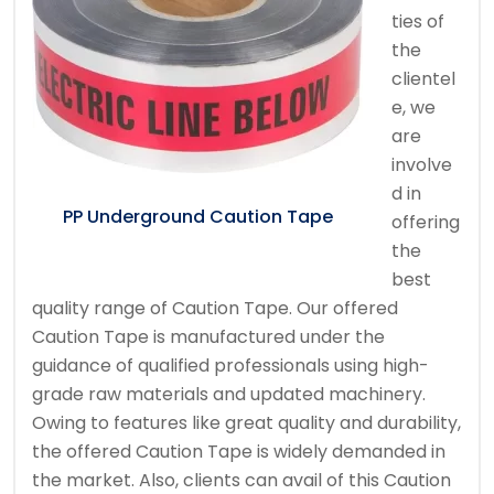
ties of
the
clientel
e, we
are
involve
d in
PP Underground Caution Tape
offering
the
best
quality range of Caution Tape. Our offered
Caution Tape is manufactured under the
guidance of qualified professionals using high-
grade raw materials and updated machinery.
Owing to features like great quality and durability,
the offered Caution Tape is widely demanded in
the market. Also, clients can avail of this Caution