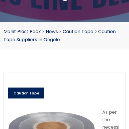
Mohit Plast Pack
>
News
>
Caution Tape
>
Caution
Tape Suppliers In Ongole
Caution Tape
As per
the
necessi