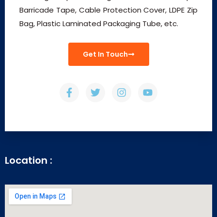
Barricade Tape, Cable Protection Cover, LDPE Zip
Bag, Plastic Laminated Packaging Tube, etc.
Get In Touch
Location :