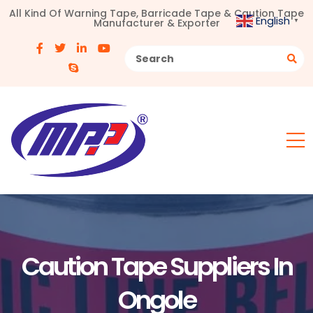
All Kind Of Warning Tape, Barricade Tape & Caution Tape
English
Manufacturer & Exporter
▼
Caution Tape Suppliers In
Ongole