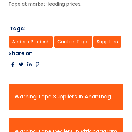
Tape at market-leading prices.
Tags:
Andhra Pradesh
Caution Tape
Suppliers
Share on
Warning Tape Suppliers In Anantnag
Warning Tape Dealers In Vizianagaram