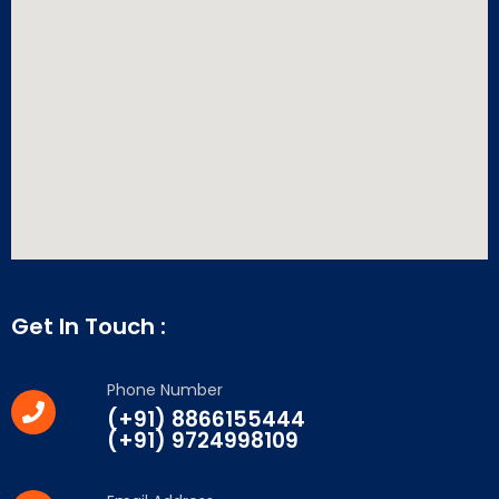
Get In Touch :
Phone Number
(+91) 8866155444
(+91) 9724998109