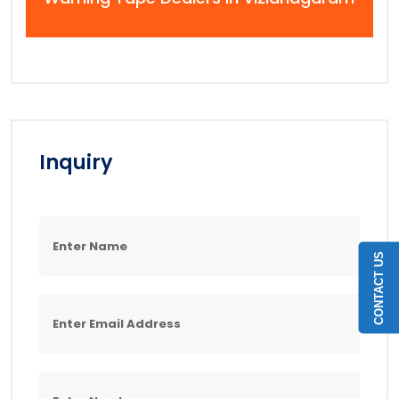
Inquiry
CONTACT US