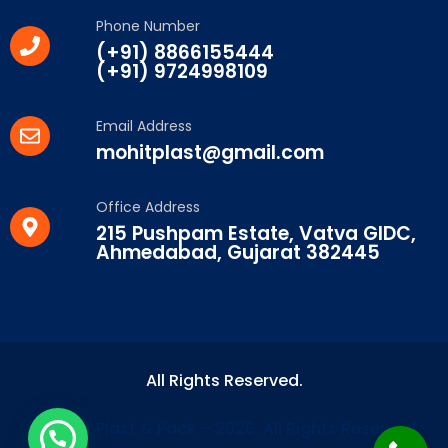
Phone Number
(+91) 8866155444
(+91) 9724998109
Email Address
mohitplast@gmail.com
Office Address
215 Pushpam Estate, Vatva GIDC,
Ahmedabad, Gujarat 382445
All Rights Reserved.
© Mohit Plast & Pack – 2026. All Rights Reserved.