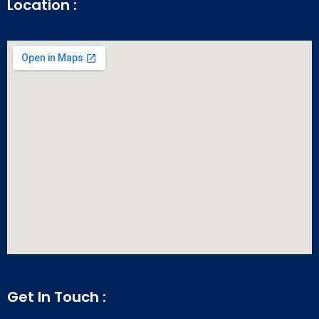
Location :
Get In Touch :