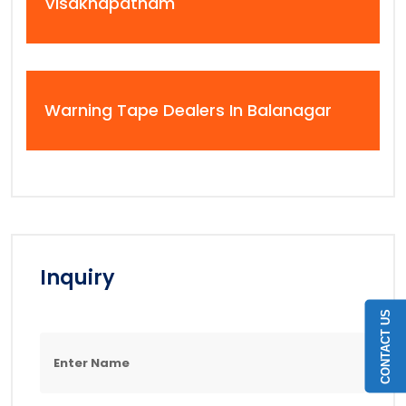
Visakhapatnam
Warning Tape Dealers In Balanagar
Inquiry
CONTACT US