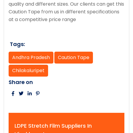
quality and different sizes. Our clients can get this
Caution Tape from us in different specifications
at a competitive price range
Tags:
Andhra Pradesh
Caution Tape
Chilakaluripet
Share on
LDPE Stretch Film Suppliers In