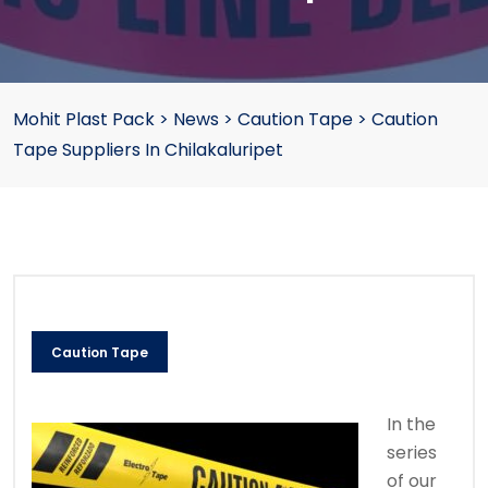
Mohit Plast Pack
>
News
>
Caution Tape
>
Caution
Tape Suppliers In Chilakaluripet
Caution Tape
In the
series
of our