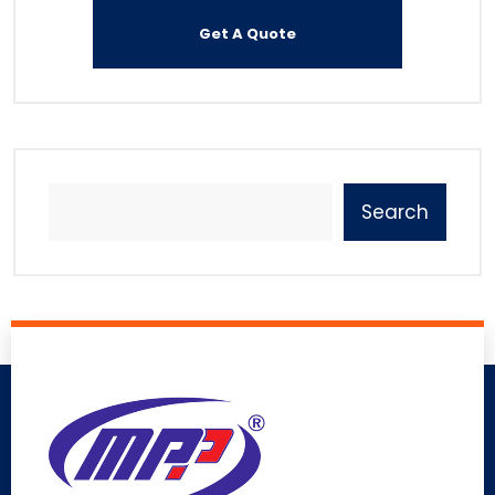
Search