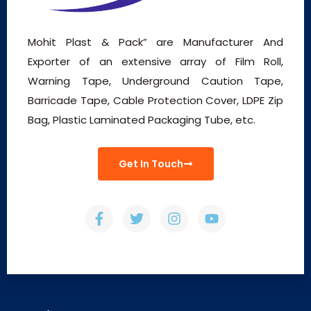
Mohit Plast & Pack” are Manufacturer And
Exporter of an extensive array of Film Roll,
Warning Tape, Underground Caution Tape,
Barricade Tape, Cable Protection Cover, LDPE Zip
Bag, Plastic Laminated Packaging Tube, etc.
Get In Touch