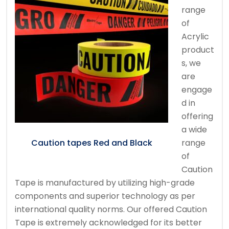
range
of
Acrylic
product
s, we
are
engage
d in
offering
a wide
range
Caution tapes Red and Black
of
Caution
Tape is manufactured by utilizing high-grade
components and superior technology as per
international quality norms. Our offered Caution
Tape is extremely acknowledged for its better