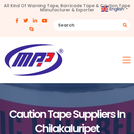
All Kind Of Warning Tape, Barricade Tape & Caution Tape
English
Manufacturer & Exporter
▼
Caution Tape Suppliers In
Chilakaluripet