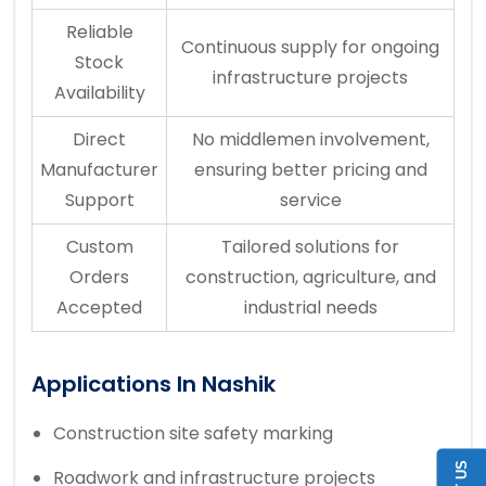
Reliable
Continuous supply for ongoing
Stock
infrastructure projects
Availability
Direct
No middlemen involvement,
Manufacturer
ensuring better pricing and
Support
service
Custom
Tailored solutions for
Orders
construction, agriculture, and
Accepted
industrial needs
Applications In Nashik
Construction site safety marking
Roadwork and infrastructure projects