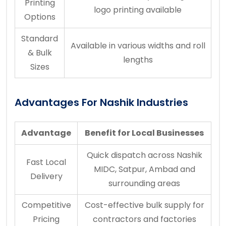
Printing
logo printing available
Options
Standard
Available in various widths and roll
& Bulk
lengths
Sizes
Advantages For Nashik Industries
Advantage
Benefit for Local Businesses
Quick dispatch across Nashik
Fast Local
MIDC, Satpur, Ambad and
Delivery
surrounding areas
Competitive
Cost-effective bulk supply for
Pricing
contractors and factories