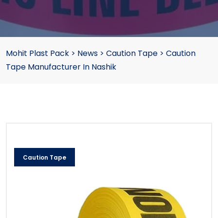
Mohit Plast Pack
>
News
>
Caution Tape
>
Caution
Tape Manufacturer In Nashik
Caution Tape