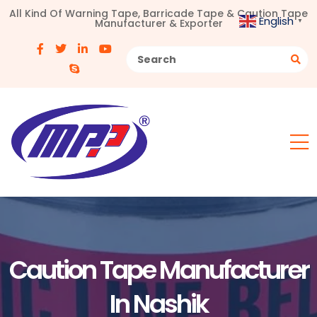
All Kind Of Warning Tape, Barricade Tape & Caution Tape
English
Manufacturer & Exporter
▼
Caution Tape Manufacturer
In Nashik