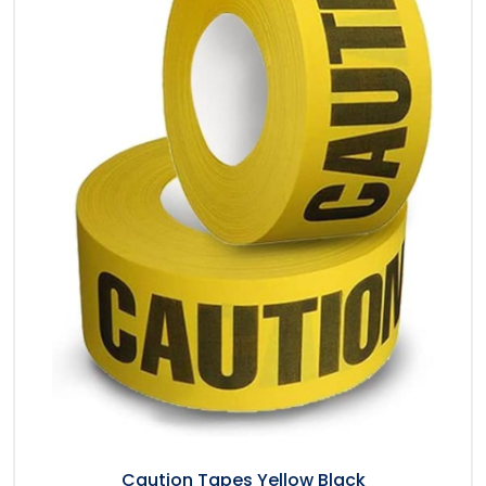
Caution Tapes Yellow Black