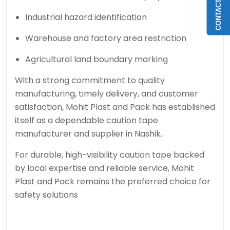
CONTACT US
Industrial hazard identification
Warehouse and factory area restriction
Agricultural land boundary marking
With a strong commitment to quality
manufacturing, timely delivery, and customer
satisfaction, Mohit Plast and Pack has established
itself as a dependable caution tape
manufacturer and supplier in Nashik.
For durable, high-visibility caution tape backed
by local expertise and reliable service, Mohit
Plast and Pack remains the preferred choice for
safety solutions