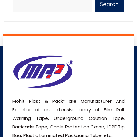
Search
Mohit Plast & Pack” are Manufacturer And
Exporter of an extensive array of Film Roll,
Warning Tape, Underground Caution Tape,
Barricade Tape, Cable Protection Cover, LDPE Zip
Bag, Plastic Laminated Packaging Tube, etc.