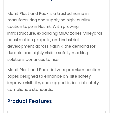
Mohit Plast and Pack
is a trusted name in
manufacturing and supplying high-quality
caution tape in
Nashik
. With growing
infrastructure, expanding MIDC zones, vineyards,
construction projects, and industrial
development across Nashik, the demand for
durable and highly visible safety marking
solutions continues to rise.
Mohit Plast and Pack delivers premium caution
tapes designed to enhance on-site safety,
improve visibility, and support industrial safety
compliance standards.
Product Features