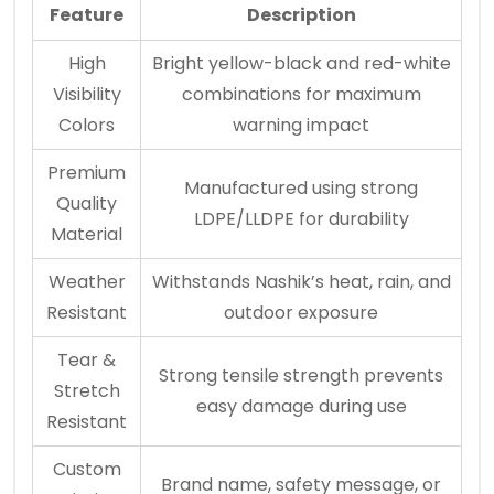
Feature
Description
High
Bright yellow-black and red-white
Visibility
combinations for maximum
Colors
warning impact
Premium
Manufactured using strong
Quality
LDPE/LLDPE for durability
Material
Weather
Withstands Nashik’s heat, rain, and
Resistant
outdoor exposure
Tear &
Strong tensile strength prevents
Stretch
easy damage during use
Resistant
Custom
Brand name, safety message, or