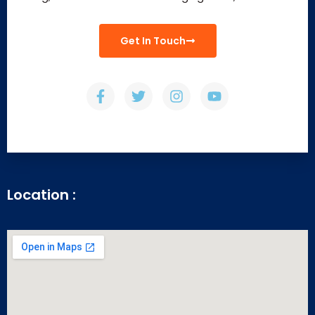
Get In Touch
Location :