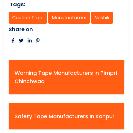
Tags:
Caution Tape
Manufacturers
Nashik
Share on
Warning Tape Manufacturers In Pimpri
Chinchwad
Safety Tape Manufacturers In Kanpur