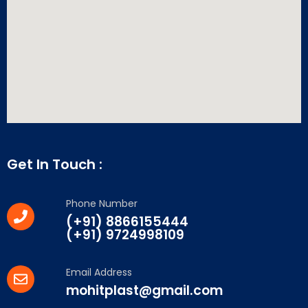
Get In Touch :
Phone Number
(+91) 8866155444
(+91) 9724998109
Email Address
mohitplast@gmail.com