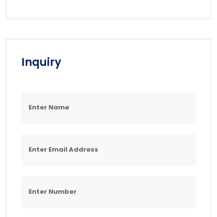
Inquiry