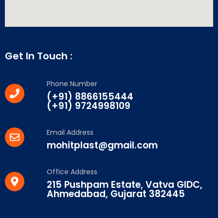
Get In Touch :
Phone Number
(+91) 8866155444
(+91) 9724998109
Email Address
mohitplast@gmail.com
Office Address
215 Pushpam Estate, Vatva GIDC,
Ahmedabad, Gujarat 382445