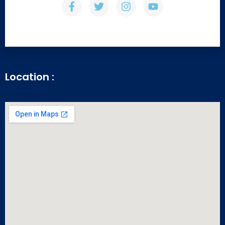
Location :