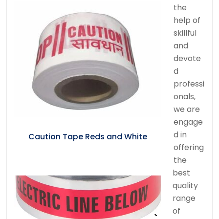
the
help of
skillful
and
devote
d
professi
onals,
we are
engage
d in
Caution Tape Reds and White
offering
the
best
quality
range
of