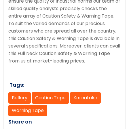
ensure the quality of industrial norms our team of
skilled quality analysts precisely checks the
entire array of Caution Safety & Warning Tape.
To suit the varied demands of our precious
customers who are spread all over the country,
this Caution Safety & Warning Tape is available in
several specifications. Moreover, clients can avail
this Full Neck Caution Safety & Warning Tape
from us at market-leading prices.
Tags:
Bellary
Caution Tape
Karnataka
Warning Tape
Share on