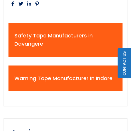
Safety Tape Manufacturers in
Davangere
CONTACT US
Warning Tape Manufacturer In Indore