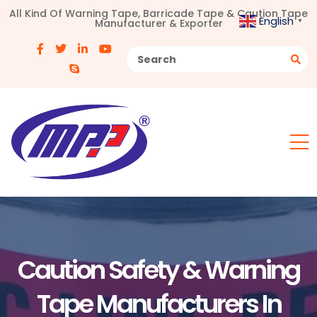
All Kind Of Warning Tape, Barricade Tape & Caution Tape
English
Manufacturer & Exporter
▼
Caution Safety & Warning
Tape Manufacturers In