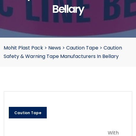
Bellary
Mohit Plast Pack
>
News
>
Caution Tape
>
Caution
Safety & Warning Tape Manufacturers In Bellary
Caution Tape
With