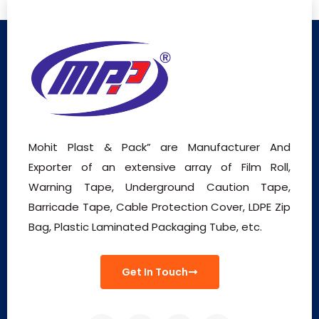
Mohit Plast & Pack” are Manufacturer And
Exporter of an extensive array of Film Roll,
Warning Tape, Underground Caution Tape,
Barricade Tape, Cable Protection Cover, LDPE Zip
Bag, Plastic Laminated Packaging Tube, etc.
Get In Touch