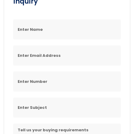
Inquiry