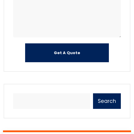
Search