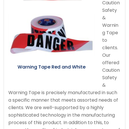
Caution
Safety
&
Warnin
g Tape
to
clients.
Our
offered
Warning Tape Red and White
Caution
Safety
&
Warning Tape is precisely manufactured in such
a specific manner that meets assorted needs of
clients. We are well-supported by a highly
sophisticated technology in the manufacturing
process of this product. In addition to this, to