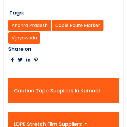
Tags:
Andhra Pradesh
Cable Route Marker
Vijayawada
Share on
Caution Tape Suppliers In Kurnool
LDPE Stretch Film Suppliers In