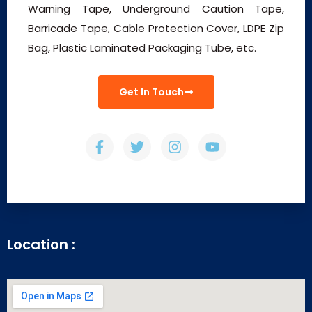
Warning Tape, Underground Caution Tape,
Barricade Tape, Cable Protection Cover, LDPE Zip
Bag, Plastic Laminated Packaging Tube, etc.
Get In Touch
Location :