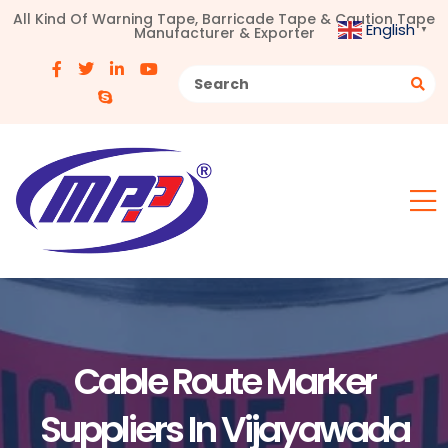
All Kind Of Warning Tape, Barricade Tape & Caution Tape
English
Manufacturer & Exporter
▼
Cable Route Marker
Suppliers In Vijayawada