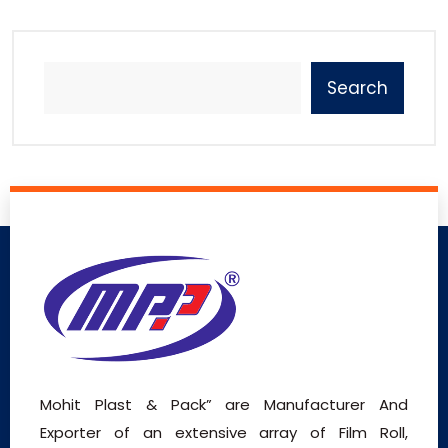
Search
Mohit Plast & Pack” are Manufacturer And
Exporter of an extensive array of Film Roll,