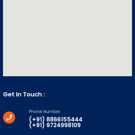
Get In Touch :
Phone Number
(+91) 8866155444
(+91) 9724998109