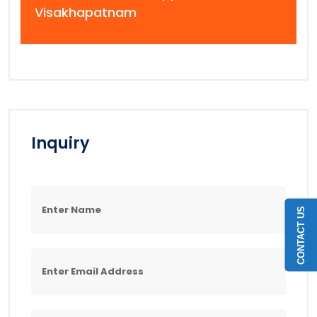
Visakhapatnam
Inquiry
CONTACT US