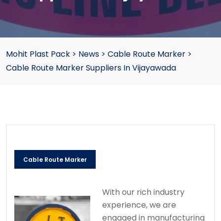
Mohit Plast Pack
>
News
>
Cable Route Marker
>
Cable Route Marker Suppliers In Vijayawada
Cable Route Marker
With our rich industry
experience, we are
engaged in manufacturing