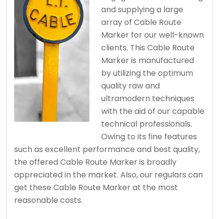
and supplying a large
array of Cable Route
Marker for our well-known
clients. This Cable Route
Marker is manufactured
by utilizing the optimum
quality raw and
ultramodern techniques
with the aid of our capable
technical professionals.
Owing to its fine features
such as excellent performance and best quality,
the offered Cable Route Marker is broadly
appreciated in the market. Also, our regulars can
get these Cable Route Marker at the most
reasonable costs.