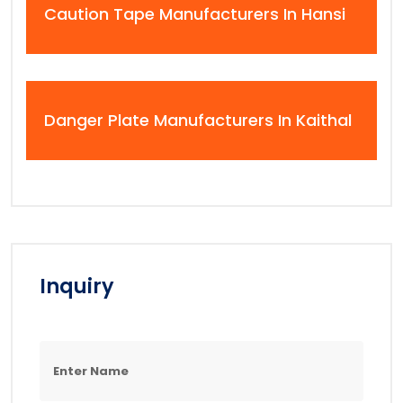
Caution Tape Manufacturers In Hansi
Danger Plate Manufacturers In Kaithal
Inquiry