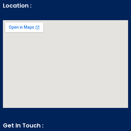
Location :
Get In Touch :