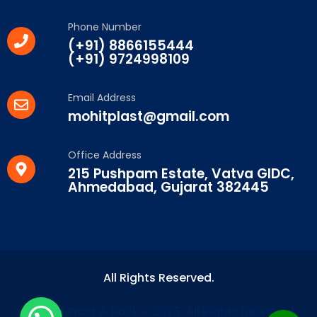
Phone Number
(+91) 8866155444
(+91) 9724998109
Email Address
mohitplast@gmail.com
Office Address
215 Pushpam Estate, Vatva GIDC,
Ahmedabad, Gujarat 382445
All Rights Reserved.
© Mohit Plast & Pack – 2026. All Rights Reserved.