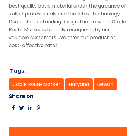
best quality basic material under the guidance of
skilled professionals and the latest technology.
Due to its outstanding design, the provided Cable
Route Marker is broadly recognized by our
valuable customers. We offer our product at
cost-effective rates.
Tags:
Cable Route Marker
Haryana
Rewari
Share on