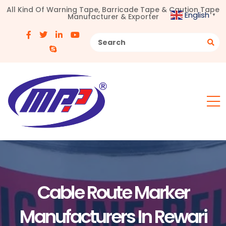
All Kind Of Warning Tape, Barricade Tape & Caution Tape
English
Manufacturer & Exporter
▼
Cable Route Marker
Manufacturers In Rewari