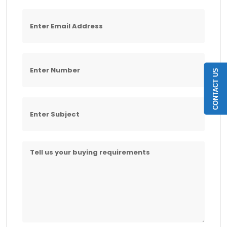
CONTACT US