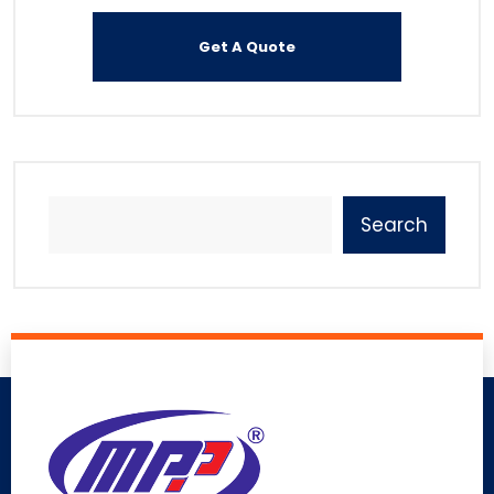
Search