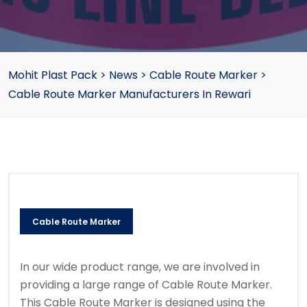
Mohit Plast Pack
>
News
>
Cable Route Marker
>
Cable Route Marker Manufacturers In Rewari
Cable Route Marker
In our wide product range, we are involved in
providing a large range of Cable Route Marker.
This Cable Route Marker is designed using the