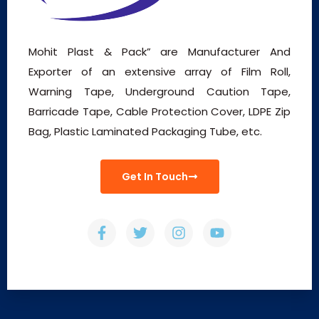
Mohit Plast & Pack” are Manufacturer And
Exporter of an extensive array of Film Roll,
Warning Tape, Underground Caution Tape,
Barricade Tape, Cable Protection Cover, LDPE Zip
Bag, Plastic Laminated Packaging Tube, etc.
Get In Touch