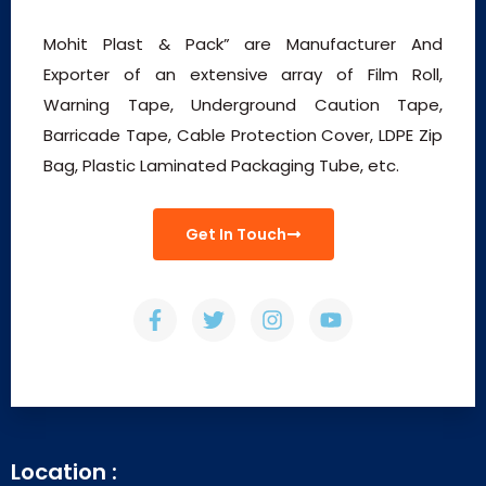
Mohit Plast & Pack” are Manufacturer And
Exporter of an extensive array of Film Roll,
Warning Tape, Underground Caution Tape,
Barricade Tape, Cable Protection Cover, LDPE Zip
Bag, Plastic Laminated Packaging Tube, etc.
Get In Touch
Location :