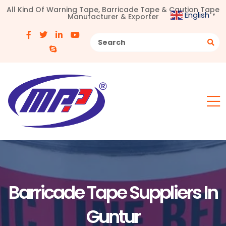
All Kind Of Warning Tape, Barricade Tape & Caution Tape
English
Manufacturer & Exporter
▼
Barricade Tape Suppliers In
Guntur