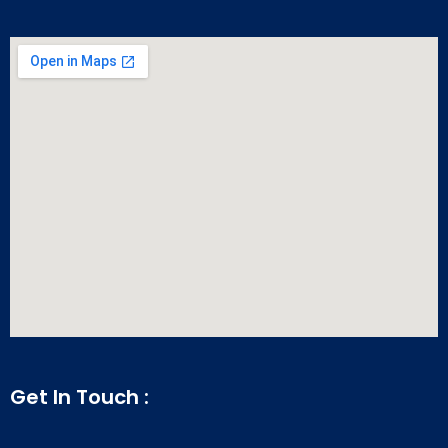
Get In Touch :