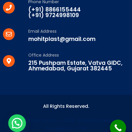
Phone Number
(+91) 8866155444
(+91) 9724998109
Email Address
mohitplast@gmail.com
Office Address
215 Pushpam Estate, Vatva GIDC,
Ahmedabad, Gujarat 382445
All Rights Reserved.
© Mohit Plast & Pack – 2026. All Rights Reserved.
Powered by A7GL