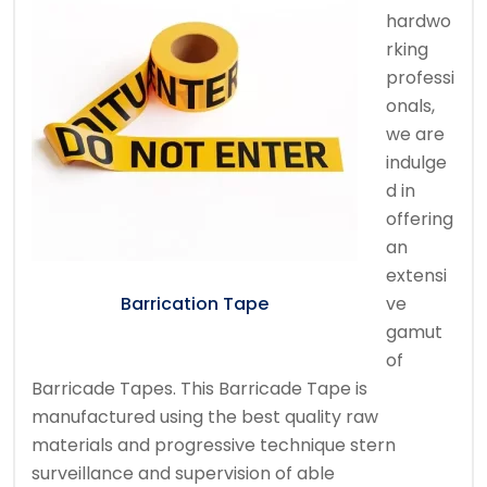
hardwo
rking
professi
onals,
we are
indulge
d in
offering
an
extensi
ve
Barrication Tape
gamut
of
Barricade Tapes. This Barricade Tape is
manufactured using the best quality raw
materials and progressive technique stern
surveillance and supervision of able