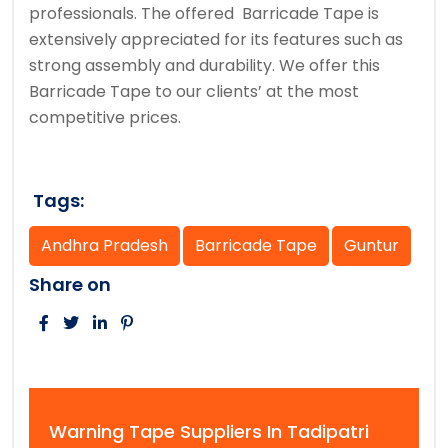
professionals. The offered Barricade Tape is
extensively appreciated for its features such as
strong assembly and durability. We offer this
Barricade Tape to our clients’ at the most
competitive prices.
Tags:
Andhra Pradesh
Barricade Tape
Guntur
Share on
Warning Tape Suppliers In Tadipatri