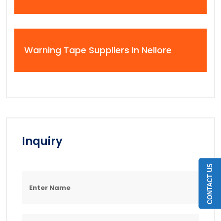
Warning Tape Suppliers In Nellore
Inquiry
CONTACT US