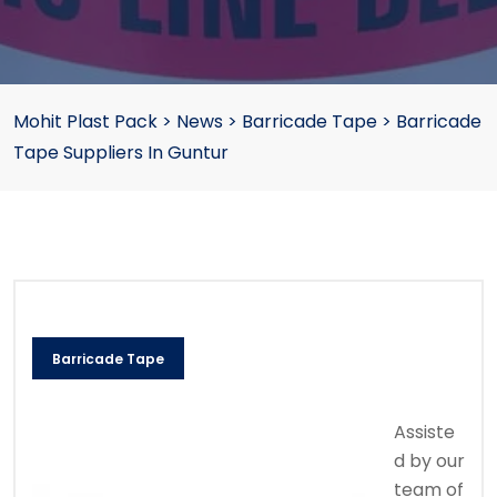
Mohit Plast Pack
>
News
>
Barricade Tape
>
Barricade
Tape Suppliers In Guntur
Barricade Tape
Assiste
d by our
team of