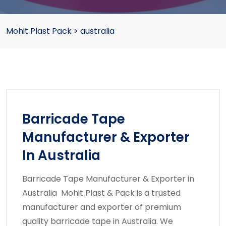
Mohit Plast Pack
>
australia
Barricade Tape
Manufacturer & Exporter
In Australia
Barricade Tape Manufacturer & Exporter in
Australia Mohit Plast & Pack is a trusted
manufacturer and exporter of premium
quality barricade tape in Australia. We