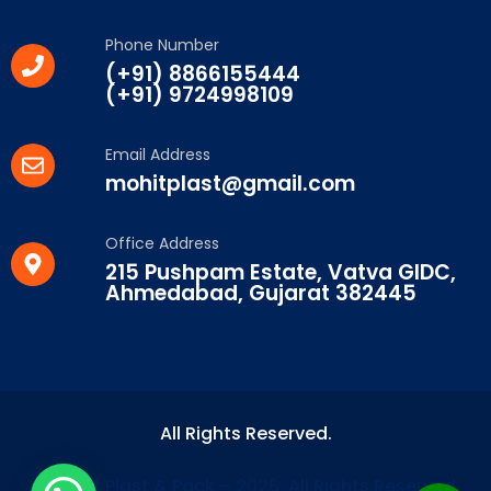
Phone Number
(+91) 8866155444
(+91) 9724998109
Email Address
mohitplast@gmail.com
Office Address
215 Pushpam Estate, Vatva GIDC,
Ahmedabad, Gujarat 382445
All Rights Reserved.
© Mohit Plast & Pack – 2026. All Rights Reserved.