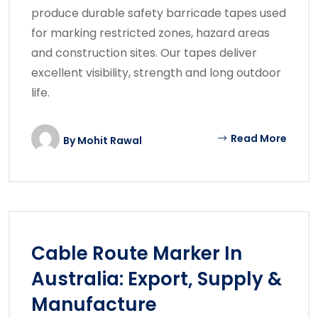
produce durable safety barricade tapes used
for marking restricted zones, hazard areas
and construction sites. Our tapes deliver
excellent visibility, strength and long outdoor
life.
Read More
By
Mohit Rawal
Cable Route Marker In
Australia: Export, Supply &
Manufacture