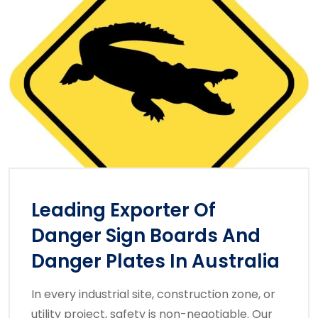
Leading Exporter Of
Danger Sign Boards And
Danger Plates In Australia
In every industrial site, construction zone, or
utility project, safety is non-negotiable. Our