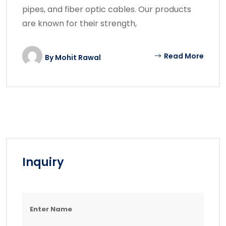
pipes, and fiber optic cables. Our products
are known for their strength,
Read More
By
Mohit Rawal
Inquiry