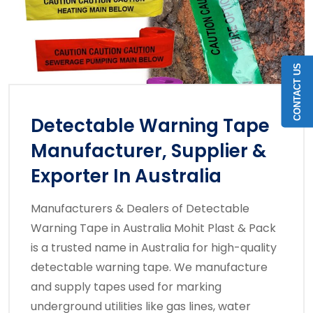
CONTACT US
Detectable Warning Tape
Manufacturer, Supplier &
Exporter In Australia
Manufacturers & Dealers of Detectable
Warning Tape in Australia Mohit Plast & Pack
is a trusted name in Australia for high-quality
detectable warning tape. We manufacture
and supply tapes used for marking
underground utilities like gas lines, water