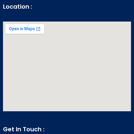
Location :
Get In Touch :