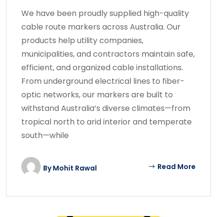
We have been proudly supplied high-quality
cable route markers across Australia. Our
products help utility companies,
municipalities, and contractors maintain safe,
efficient, and organized cable installations.
From underground electrical lines to fiber-
optic networks, our markers are built to
withstand Australia’s diverse climates—from
tropical north to arid interior and temperate
south—while
Read More
By
Mohit Rawal