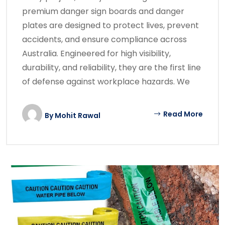
premium danger sign boards and danger
plates are designed to protect lives, prevent
accidents, and ensure compliance across
Australia. Engineered for high visibility,
durability, and reliability, they are the first line
of defense against workplace hazards. We
Read More
By
Mohit Rawal