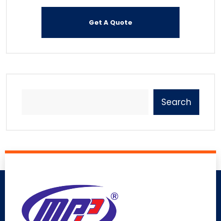
Search