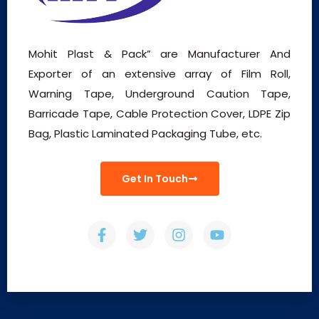
Mohit Plast & Pack” are Manufacturer And
Exporter of an extensive array of Film Roll,
Warning Tape, Underground Caution Tape,
Barricade Tape, Cable Protection Cover, LDPE Zip
Bag, Plastic Laminated Packaging Tube, etc.
Get In Touch