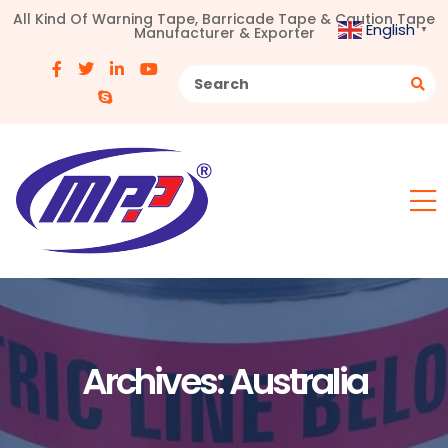
All Kind Of Warning Tape, Barricade Tape & Caution Tape
English
Manufacturer & Exporter
▼
Archives:
Australia